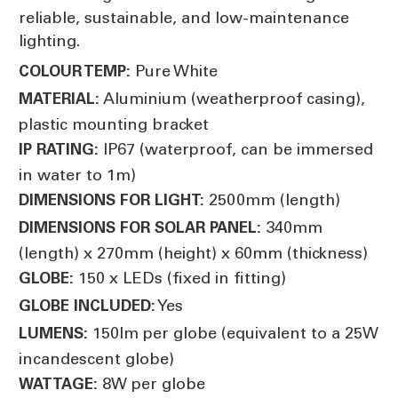
reliable, sustainable, and low-maintenance
lighting.
Pure White
COLOUR TEMP:
Aluminium (weatherproof casing),
MATERIAL:
plastic mounting bracket
IP67 (waterproof, can be immersed
IP RATING:
in water to 1m)
2500mm (length)
DIMENSIONS FOR LIGHT:
340mm
DIMENSIONS FOR SOLAR PANEL:
(length) x 270mm (height) x 60mm (thickness)
150 x LEDs (fixed in fitting)
GLOBE:
Yes
GLOBE INCLUDED:
150lm per globe (equivalent to a 25W
LUMENS:
incandescent globe)
8W per globe
WATTAGE: