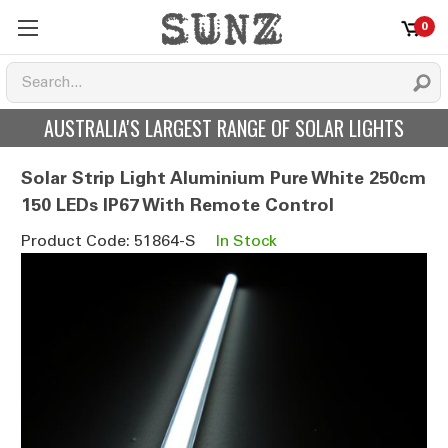
0
AUSTRALIA'S LARGEST RANGE OF SOLAR LIGHTS
Solar Strip Light Aluminium Pure White 250cm
150 LEDs IP67 With Remote Control
Product Code: 51864-S
In Stock