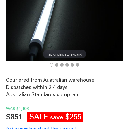
Tap or pinch to expand
Couriered from Australian warehouse
Dispatches within 2-4 days
Australian Standards compliant
WAS
$1,106
SALE
$255
$851
save
Ask a question about this product