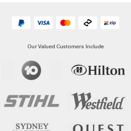
Our Valued Customers Include