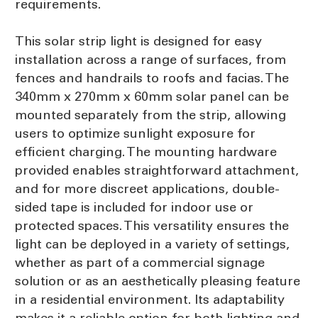
requirements.
This solar strip light is designed for easy
installation across a range of surfaces, from
fences and handrails to roofs and facias. The
340mm x 270mm x 60mm solar panel can be
mounted separately from the strip, allowing
users to optimize sunlight exposure for
efficient charging. The mounting hardware
provided enables straightforward attachment,
and for more discreet applications, double-
sided tape is included for indoor use or
protected spaces. This versatility ensures the
light can be deployed in a variety of settings,
whether as part of a commercial signage
solution or as an aesthetically pleasing feature
in a residential environment. Its adaptability
makes it a reliable option for both lighting and