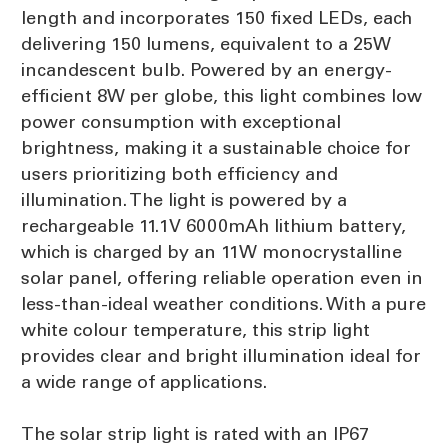
length and incorporates 150 fixed LEDs, each
delivering 150 lumens, equivalent to a 25W
incandescent bulb. Powered by an energy-
efficient 8W per globe, this light combines low
power consumption with exceptional
brightness, making it a sustainable choice for
users prioritizing both efficiency and
illumination. The light is powered by a
rechargeable 11.1V 6000mAh lithium battery,
which is charged by an 11W monocrystalline
solar panel, offering reliable operation even in
less-than-ideal weather conditions. With a pure
white colour temperature, this strip light
provides clear and bright illumination ideal for
a wide range of applications.
The solar strip light is rated with an IP67