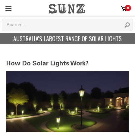
0
AUSTRALIA'S LARGEST RANGE OF SOLAR LIGHTS
How Do Solar Lights Work?