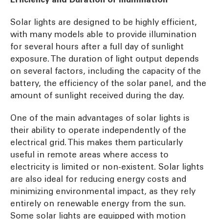
Solar lights are designed to be highly efficient,
with many models able to provide illumination
for several hours after a full day of sunlight
exposure. The duration of light output depends
on several factors, including the capacity of the
battery, the efficiency of the solar panel, and the
amount of sunlight received during the day.
One of the main advantages of solar lights is
their ability to operate independently of the
electrical grid. This makes them particularly
useful in remote areas where access to
electricity is limited or non-existent. Solar lights
are also ideal for reducing energy costs and
minimizing environmental impact, as they rely
entirely on renewable energy from the sun.
Some solar lights are equipped with motion