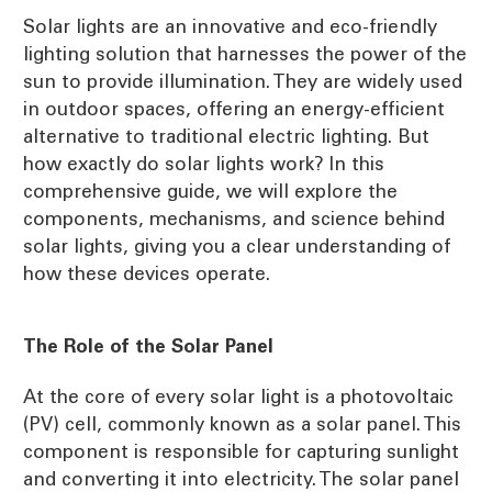
Solar lights are an innovative and eco-friendly
lighting solution that harnesses the power of the
sun to provide illumination. They are widely used
in outdoor spaces, offering an energy-efficient
alternative to traditional electric lighting. But
how exactly do solar lights work? In this
comprehensive guide, we will explore the
components, mechanisms, and science behind
solar lights, giving you a clear understanding of
how these devices operate.
The Role of the Solar Panel
At the core of every solar light is a photovoltaic
(PV) cell, commonly known as a solar panel. This
component is responsible for capturing sunlight
and converting it into electricity. The solar panel