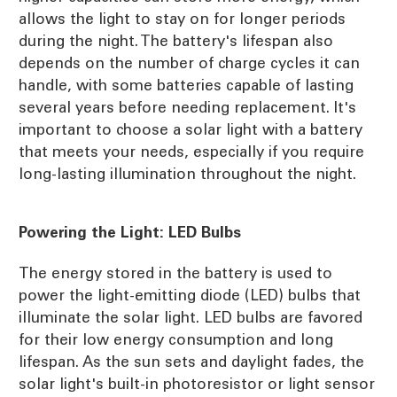
allows the light to stay on for longer periods
during the night. The battery's lifespan also
depends on the number of charge cycles it can
handle, with some batteries capable of lasting
several years before needing replacement. It's
important to choose a solar light with a battery
that meets your needs, especially if you require
long-lasting illumination throughout the night.
Powering the Light: LED Bulbs
The energy stored in the battery is used to
power the light-emitting diode (LED) bulbs that
illuminate the solar light. LED bulbs are favored
for their low energy consumption and long
lifespan. As the sun sets and daylight fades, the
solar light's built-in photoresistor or light sensor