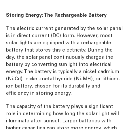
Storing Energy: The Rechargeable Battery
The electric current generated by the solar panel
is in direct current (DC) form. However, most
solar lights are equipped with a rechargeable
battery that stores this electricity. During the
day, the solar panel continuously charges the
battery by converting sunlight into electrical
energy. The battery is typically a nickel-cadmium
(Ni-Cd), nickel-metal hydride (Ni-MH), or lithium-
ion battery, chosen for its durability and
efficiency in storing energy.
The capacity of the battery plays a significant
role in determining how long the solar light will
illuminate after sunset. Larger batteries with
higher capacities can store more energy, which