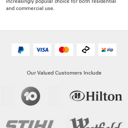
increasingly popular choice for both residential
and commercial use.
Our Valued Customers Include