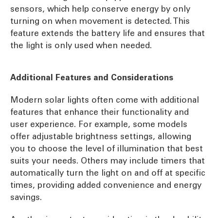
sensors, which help conserve energy by only
turning on when movement is detected. This
feature extends the battery life and ensures that
the light is only used when needed.
Additional Features and Considerations
Modern solar lights often come with additional
features that enhance their functionality and
user experience. For example, some models
offer adjustable brightness settings, allowing
you to choose the level of illumination that best
suits your needs. Others may include timers that
automatically turn the light on and off at specific
times, providing added convenience and energy
savings.