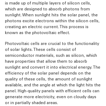
is made up of multiple layers of silicon cells,
which are designed to absorb photons from
sunlight. When sunlight hits the solar panel, the
photons excite electrons within the silicon cells,
creating an electric current. This process is
known as the photovoltaic effect.
Photovoltaic cells are crucial to the functionality
of solar lights. These cells consist of
semiconductor materials, such as silicon, which
have properties that allow them to absorb
sunlight and convert it into electrical energy. The
efficiency of the solar panel depends on the
quality of these cells, the amount of sunlight
available, and the angle at which the light hits the
panel. High-quality panels with efficient cells can
generate more electricity, even on cloudy days
or in partially shaded areas.