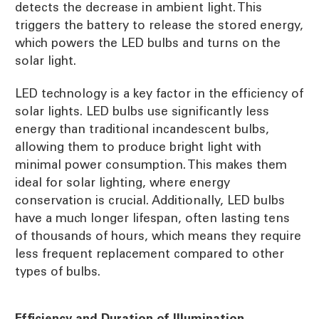
detects the decrease in ambient light. This
triggers the battery to release the stored energy,
which powers the LED bulbs and turns on the
solar light.
LED technology is a key factor in the efficiency of
solar lights. LED bulbs use significantly less
energy than traditional incandescent bulbs,
allowing them to produce bright light with
minimal power consumption. This makes them
ideal for solar lighting, where energy
conservation is crucial. Additionally, LED bulbs
have a much longer lifespan, often lasting tens
of thousands of hours, which means they require
less frequent replacement compared to other
types of bulbs.
Efficiency and Duration of Illumination