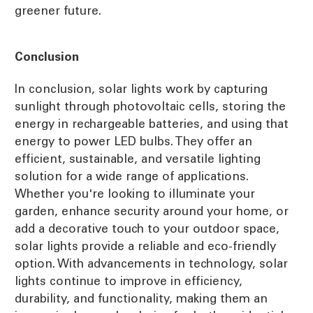
greener future.
Conclusion
In conclusion, solar lights work by capturing
sunlight through photovoltaic cells, storing the
energy in rechargeable batteries, and using that
energy to power LED bulbs. They offer an
efficient, sustainable, and versatile lighting
solution for a wide range of applications.
Whether you're looking to illuminate your
garden, enhance security around your home, or
add a decorative touch to your outdoor space,
solar lights provide a reliable and eco-friendly
option. With advancements in technology, solar
lights continue to improve in efficiency,
durability, and functionality, making them an