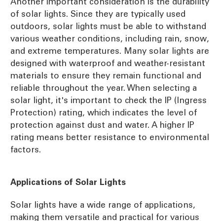
Another important consideration is the durability
of solar lights. Since they are typically used
outdoors, solar lights must be able to withstand
various weather conditions, including rain, snow,
and extreme temperatures. Many solar lights are
designed with waterproof and weather-resistant
materials to ensure they remain functional and
reliable throughout the year. When selecting a
solar light, it's important to check the IP (Ingress
Protection) rating, which indicates the level of
protection against dust and water. A higher IP
rating means better resistance to environmental
factors.
Applications of Solar Lights
Solar lights have a wide range of applications,
making them versatile and practical for various