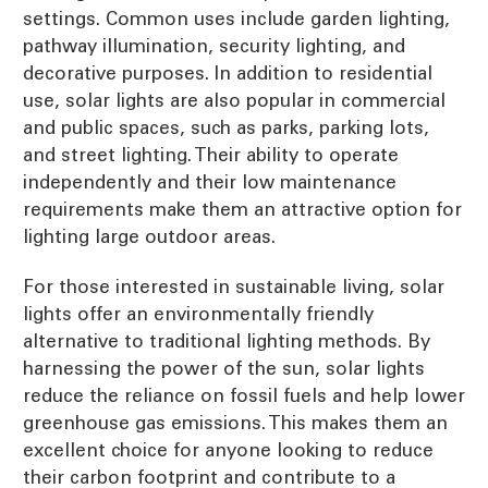
settings. Common uses include garden lighting,
pathway illumination, security lighting, and
decorative purposes. In addition to residential
use, solar lights are also popular in commercial
and public spaces, such as parks, parking lots,
and street lighting. Their ability to operate
independently and their low maintenance
requirements make them an attractive option for
lighting large outdoor areas.
For those interested in sustainable living, solar
lights offer an environmentally friendly
alternative to traditional lighting methods. By
harnessing the power of the sun, solar lights
reduce the reliance on fossil fuels and help lower
greenhouse gas emissions. This makes them an
excellent choice for anyone looking to reduce
their carbon footprint and contribute to a