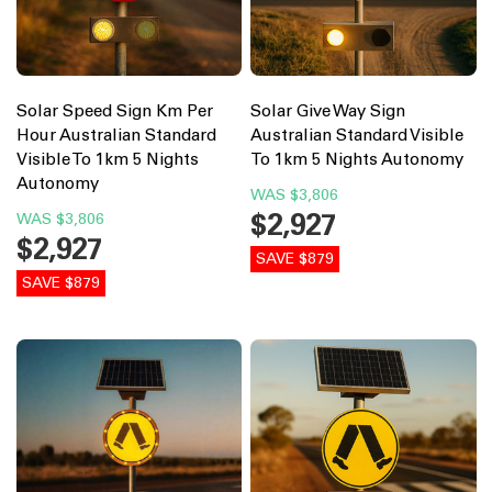
Solar Speed Sign Km Per
Solar Give Way Sign
Hour Australian Standard
Australian Standard Visible
Visible To 1km 5 Nights
To 1km 5 Nights Autonomy
Autonomy
WAS
$3,806
$2,927
WAS
$3,806
$2,927
SAVE $879
SAVE $879