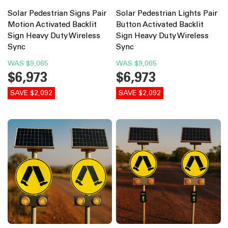
Solar Pedestrian Signs Pair
Solar Pedestrian Lights Pair
Motion Activated Backlit
Button Activated Backlit
Sign Heavy Duty Wireless
Sign Heavy Duty Wireless
Sync
Sync
WAS
$9,065
WAS
$9,065
$6,973
$6,973
SAVE $2,092
SAVE $2,092