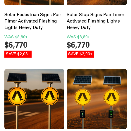
Solar Pedestrian Signs Pair
Solar Stop Signs Pair Timer
Timer Activated Flashing
Activated Flashing Lights
Lights Heavy Duty
Heavy Duty
WAS
$8,801
WAS
$8,801
$6,770
$6,770
SAVE $2,031
SAVE $2,031