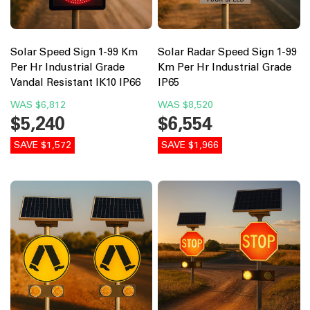
Solar Speed Sign 1-99 Km
Solar Radar Speed Sign 1-99
Per Hr Industrial Grade
Km Per Hr Industrial Grade
Vandal Resistant IK10 IP66
IP65
WAS
$6,812
WAS
$8,520
$5,240
$6,554
SAVE $1,572
SAVE $1,966