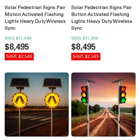
Solar Pedestrian Signs Pair
Solar Pedestrian Signs Pair
Motion Activated Flashing
Button Activated Flashing
Lights Heavy Duty Wireless
Lights Heavy Duty Wireless
Sync
Sync
WAS
$11,044
WAS
$11,044
$8,495
$8,495
SAVE $2,549
SAVE $2,549