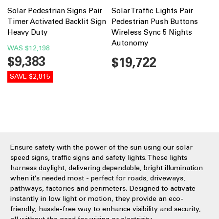
Solar Pedestrian Signs Pair
Solar Traffic Lights Pair
Timer Activated Backlit Sign
Pedestrian Push Buttons
Heavy Duty
Wireless Sync 5 Nights
Autonomy
WAS
$12,198
$9,383
$19,722
SAVE $2,815
Ensure safety with the power of the sun using our solar
speed signs, traffic signs and safety lights. These lights
harness daylight, delivering dependable, bright illumination
when it’s needed most - perfect for roads, driveways,
pathways, factories and perimeters. Designed to activate
instantly in low light or motion, they provide an eco-
friendly, hassle-free way to enhance visibility and security,