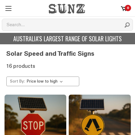
0
AUSTRALIA'S LARGEST RANGE OF SOLAR LIGHTS
Solar Speed and Traffic Signs
16 products
Sort By: