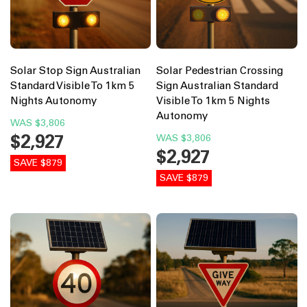
Solar Stop Sign Australian
Solar Pedestrian Crossing
Standard Visible To 1km 5
Sign Australian Standard
Nights Autonomy
Visible To 1km 5 Nights
Autonomy
WAS
$3,806
$2,927
WAS
$3,806
$2,927
SAVE $879
SAVE $879