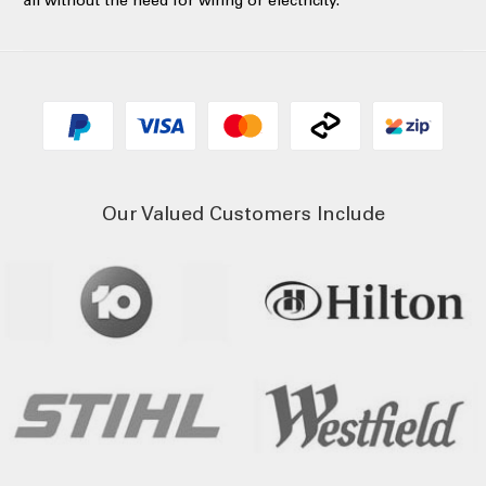
all without the need for wiring or electricity.
Our Valued Customers Include