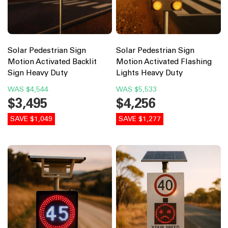
Solar Pedestrian Sign
Solar Pedestrian Sign
Motion Activated Backlit
Motion Activated Flashing
Sign Heavy Duty
Lights Heavy Duty
WAS
$4,544
WAS
$5,533
$3,495
$4,256
SAVE $1,049
SAVE $1,277