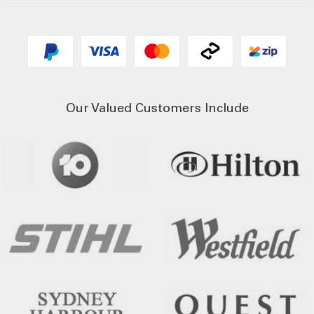
Our Valued Customers Include