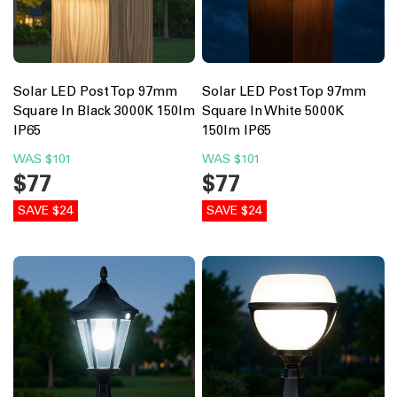
Solar LED Post Top 97mm
Solar LED Post Top 97mm
Square In Black 3000K 150lm
Square In White 5000K
IP65
150lm IP65
WAS
$101
WAS
$101
$77
$77
SAVE $24
SAVE $24