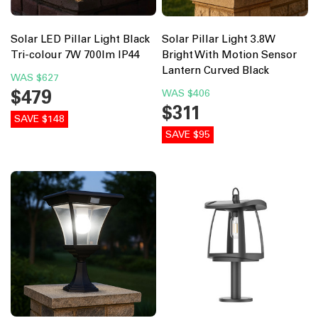
Solar LED Pillar Light Black
Solar Pillar Light 3.8W
Tri-colour 7W 700lm IP44
Bright With Motion Sensor
Lantern Curved Black
WAS
$627
$479
WAS
$406
$311
SAVE $148
SAVE $95