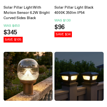
Solar Pillar Light With
Solar Pillar Light Black
Motion Sensor 6.2W Bright
4000K 350lm IP54
Curved Sides Black
WAS
$130
$96
WAS
$450
$345
SAVE $34
SAVE $105