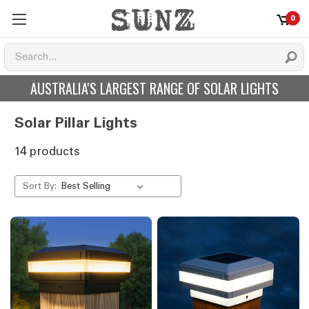
0
AUSTRALIA'S LARGEST RANGE OF SOLAR LIGHTS
Solar Pillar Lights
14 products
Sort By: