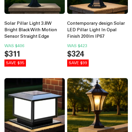
Solar Pillar Light 3.8W
Contemporary design Solar
Bright Black With Motion
LED Pillar Light In Opal
Sensor Straight Edge
Finish 200lm IP67
WAS
$406
WAS
$423
$311
$324
SAVE $95
SAVE $99