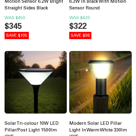
Motion Sensor 6.2W Bright
6.2W In Black With Motion
Straight Sides Black
Sensor Round
WAS
$450
WAS
$420
$345
$322
SAVE $105
SAVE $98
Solar Tri-colour 10W LED
Modern Solar LED Pillar
Pillar/Post Light 1500lm
Light In Warm White 330lm