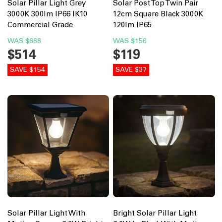
Solar Pillar Light Grey
Solar Post Top Twin Pair
3000K 300lm IP66 IK10
12cm Square Black 3000K
Commercial Grade
120lm IP65
WAS
$668
WAS
$156
$514
$119
SAVE $154
SAVE $37
Solar Pillar Light With
Bright Solar Pillar Light