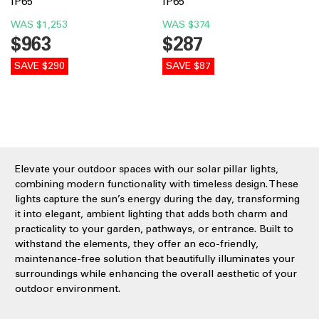
IP65
IP65
WAS
$1,253
WAS
$374
$963
$287
SAVE $290
SAVE $87
Elevate your outdoor spaces with our solar pillar lights,
combining modern functionality with timeless design. These
lights capture the sun’s energy during the day, transforming
it into elegant, ambient lighting that adds both charm and
practicality to your garden, pathways, or entrance. Built to
withstand the elements, they offer an eco-friendly,
maintenance-free solution that beautifully illuminates your
surroundings while enhancing the overall aesthetic of your
outdoor environment.