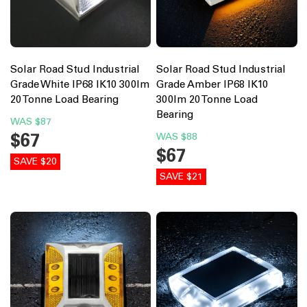
Solar Road Stud Industrial
Solar Road Stud Industrial
Grade White IP68 IK10 300lm
Grade Amber IP68 IK10
20 Tonne Load Bearing
300lm 20 Tonne Load
Bearing
WAS
$87
$67
WAS
$88
$67
SAVE $20
SAVE $21