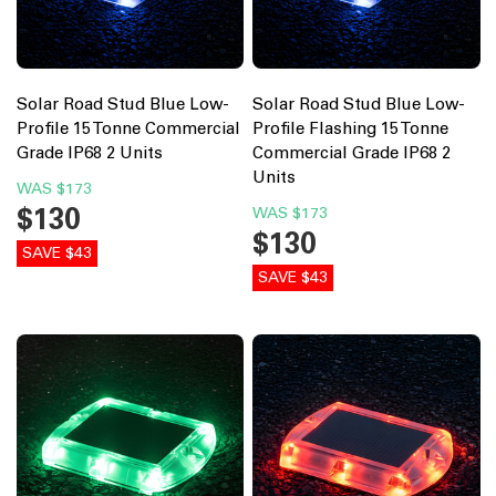
Solar Road Stud Blue Low-
Solar Road Stud Blue Low-
Profile 15 Tonne Commercial
Profile Flashing 15 Tonne
Grade IP68 2 Units
Commercial Grade IP68 2
Units
WAS
$173
$130
WAS
$173
$130
SAVE $43
SAVE $43