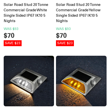
Solar Road Stud 20 Tonne
Solar Road Stud 20 Tonne
Commercial Grade White
Commercial Grade Yellow
Single Sided IP67 IK10 5
Single Sided IP67 IK10 5
Nights
Nights
WAS
$93
WAS
$93
$70
$70
SAVE $23
SAVE $23