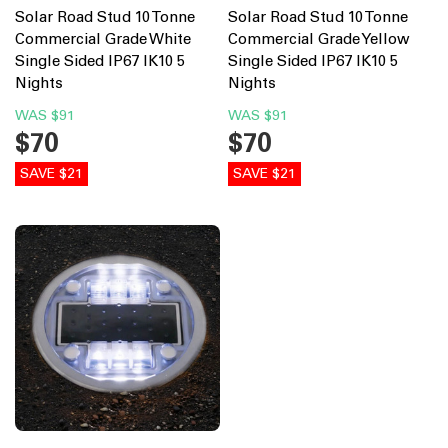
Solar Road Stud 10 Tonne
Solar Road Stud 10 Tonne
Commercial Grade White
Commercial Grade Yellow
Single Sided IP67 IK10 5
Single Sided IP67 IK10 5
Nights
Nights
WAS
$91
WAS
$91
$70
$70
SAVE $21
SAVE $21