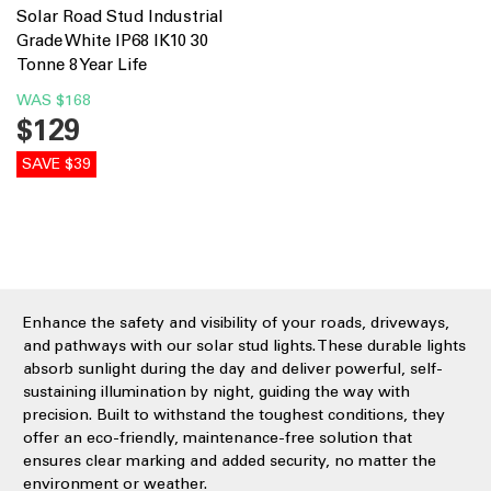
Solar Road Stud Industrial
Grade White IP68 IK10 30
Tonne 8 Year Life
WAS
$168
$129
SAVE $39
Enhance the safety and visibility of your roads, driveways,
and pathways with our solar stud lights. These durable lights
absorb sunlight during the day and deliver powerful, self-
sustaining illumination by night, guiding the way with
precision. Built to withstand the toughest conditions, they
offer an eco-friendly, maintenance-free solution that
ensures clear marking and added security, no matter the
environment or weather.