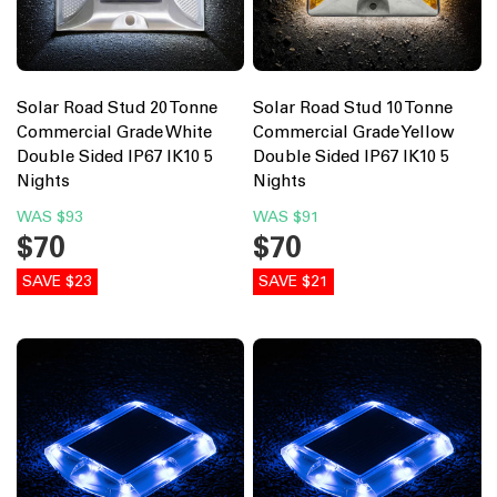
Solar Road Stud 20 Tonne
Solar Road Stud 10 Tonne
Commercial Grade White
Commercial Grade Yellow
Double Sided IP67 IK10 5
Double Sided IP67 IK10 5
Nights
Nights
WAS
$93
WAS
$91
$70
$70
SAVE $23
SAVE $21