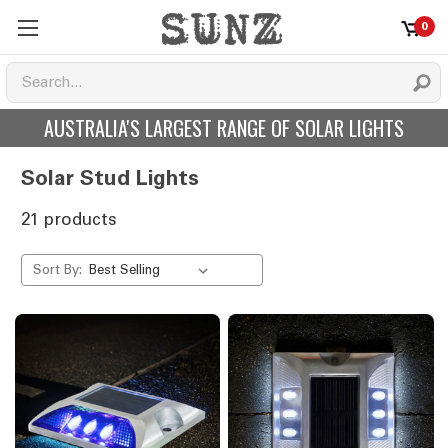
0
AUSTRALIA'S LARGEST RANGE OF SOLAR LIGHTS
Solar Stud Lights
21 products
Sort By: