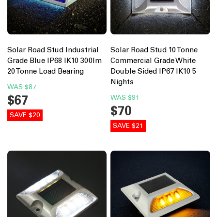
Solar Road Stud Industrial
Solar Road Stud 10 Tonne
Grade Blue IP68 IK10 300lm
Commercial Grade White
20 Tonne Load Bearing
Double Sided IP67 IK10 5
Nights
WAS
$87
$67
WAS
$91
$70
SAVE $20
SAVE $21