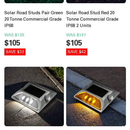
Solar Road Studs Pair Green
Solar Road Stud Red 20
20 Tonne Commercial Grade
Tonne Commercial Grade
IP68
IP68 2 Units
WAS
$138
WAS
$147
$105
$105
SAVE $33
SAVE $42