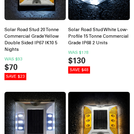
Solar Road Stud 20 Tonne
Solar Road Stud White Low-
Commercial Grade Yellow
Profile 15 Tonne Commercial
Double Sided IP67 IK10 5
Grade IP68 2 Units
Nights
WAS
$178
$130
WAS
$93
$70
SAVE $48
SAVE $23