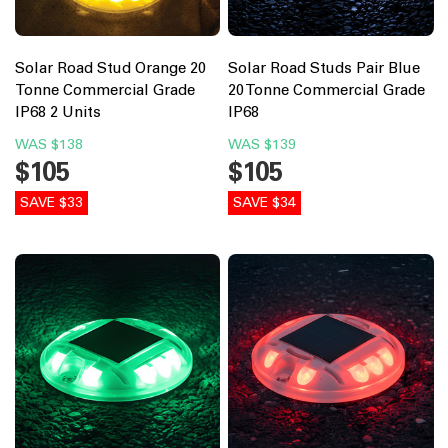
Solar Road Stud Orange 20
Solar Road Studs Pair Blue
Tonne Commercial Grade
20 Tonne Commercial Grade
IP68 2 Units
IP68
WAS
$138
WAS
$139
$105
$105
SAVE $33
SAVE $34