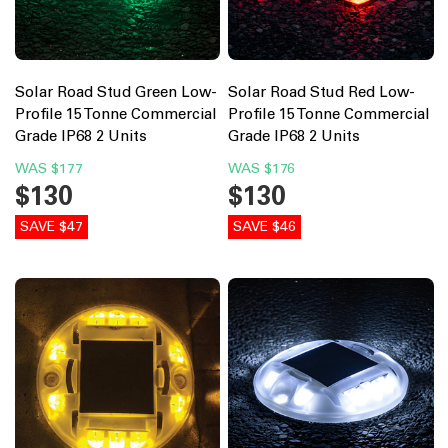
Solar Road Stud Green Low-
Solar Road Stud Red Low-
Profile 15 Tonne Commercial
Profile 15 Tonne Commercial
Grade IP68 2 Units
Grade IP68 2 Units
WAS
$177
WAS
$176
$130
$130
SAVE $47
SAVE $46