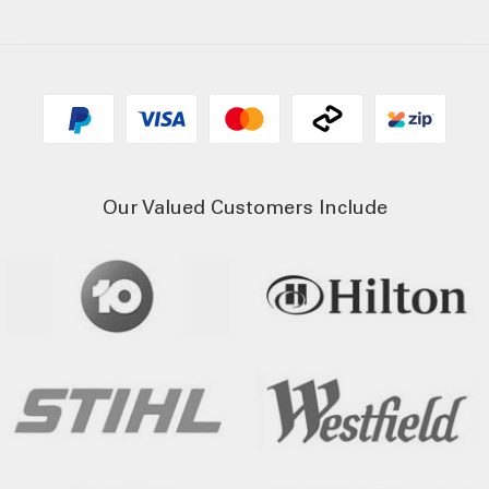
Our Valued Customers Include