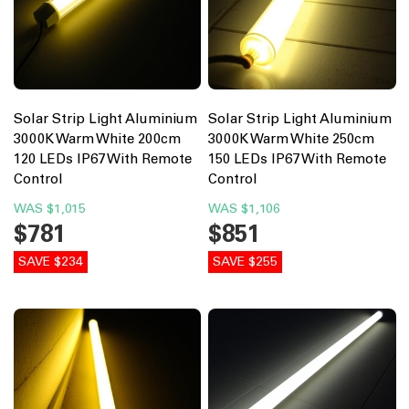
Solar Strip Light Aluminium
Solar Strip Light Aluminium
3000K Warm White 200cm
3000K Warm White 250cm
120 LEDs IP67 With Remote
150 LEDs IP67 With Remote
Control
Control
WAS
$1,015
WAS
$1,106
$781
$851
SAVE $234
SAVE $255