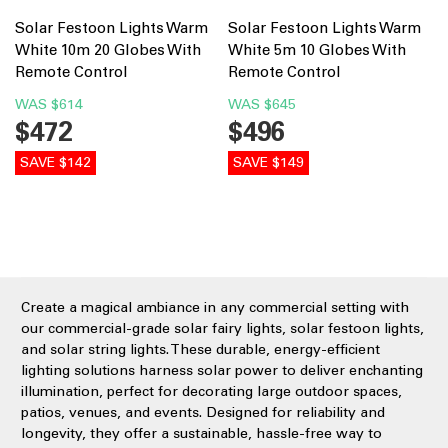
Solar Festoon Lights Warm
Solar Festoon Lights Warm
White 10m 20 Globes With
White 5m 10 Globes With
Remote Control
Remote Control
WAS
$614
WAS
$645
$472
$496
SAVE $142
SAVE $149
Create a magical ambiance in any commercial setting with
our commercial-grade solar fairy lights, solar festoon lights,
and solar string lights. These durable, energy-efficient
lighting solutions harness solar power to deliver enchanting
illumination, perfect for decorating large outdoor spaces,
patios, venues, and events. Designed for reliability and
longevity, they offer a sustainable, hassle-free way to