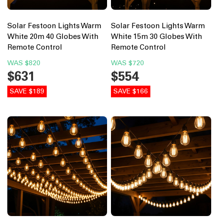
Solar Festoon Lights Warm
Solar Festoon Lights Warm
White 20m 40 Globes With
White 15m 30 Globes With
Remote Control
Remote Control
WAS
$820
WAS
$720
$631
$554
SAVE $189
SAVE $166