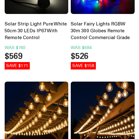
Solar Strip Light Pure White
Solar Fairy Lights RGBW
50cm 30 LEDs IP67 With
30m 300 Globes Remote
Remote Control
Control Commercial Grade
WAS
$740
WAS
$684
$569
$526
SAVE $171
SAVE $158