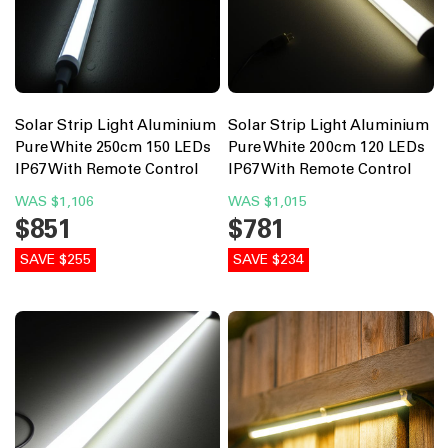
Solar Strip Light Aluminium
Solar Strip Light Aluminium
Pure White 250cm 150 LEDs
Pure White 200cm 120 LEDs
IP67 With Remote Control
IP67 With Remote Control
WAS
$1,106
WAS
$1,015
$851
$781
SAVE $255
SAVE $234