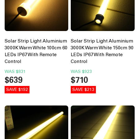
Solar Strip Light Aluminium
Solar Strip Light Aluminium
3000K Warm White 100cm 60
3000K Warm White 150cm 90
LEDs IP67 With Remote
LEDs IP67 With Remote
Control
Control
WAS
$831
WAS
$923
$639
$710
SAVE $192
SAVE $213