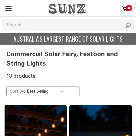
0
AUSTRALIA'S LARGEST RANGE OF SOLAR LIGHTS
Commercial Solar Fairy, Festoon and
String Lights
18 products
Sort By: