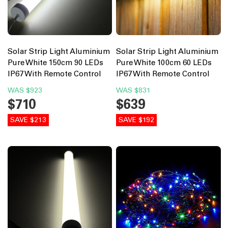
Solar Strip Light Aluminium
Solar Strip Light Aluminium
Pure White 150cm 90 LEDs
Pure White 100cm 60 LEDs
IP67 With Remote Control
IP67 With Remote Control
WAS
$923
WAS
$831
$710
$639
SAVE $213
SAVE $192