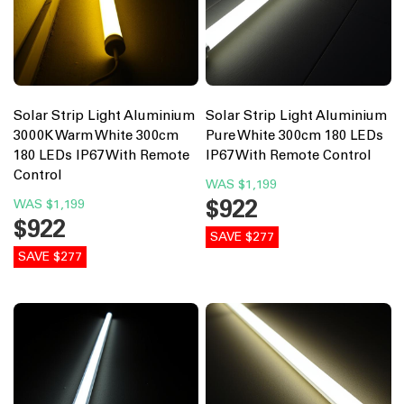
Solar Strip Light Aluminium
Solar Strip Light Aluminium
3000K Warm White 300cm
Pure White 300cm 180 LEDs
180 LEDs IP67 With Remote
IP67 With Remote Control
Control
WAS
$1,199
$922
WAS
$1,199
$922
SAVE $277
SAVE $277