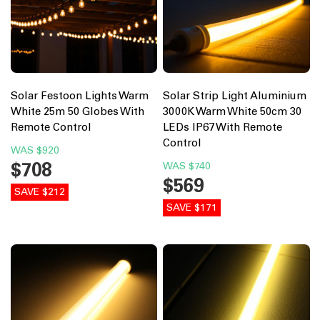
Solar Festoon Lights Warm
Solar Strip Light Aluminium
White 25m 50 Globes With
3000K Warm White 50cm 30
Remote Control
LEDs IP67 With Remote
Control
WAS
$920
$708
WAS
$740
$569
SAVE $212
SAVE $171