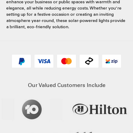
enhance your business or public spaces with warmth and
elegance, all while reducing energy costs. Whether you're
setting up for a festive occasion or creating an inviting
atmosphere year-round, these solar-powered lights provide
a brilliant, eco-friendly solution.
Our Valued Customers Include