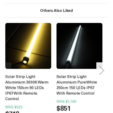
Others Also Liked
Solar Strip Light
Solar Strip Light
Sol
Aluminium 3000K Warm
Aluminium Pure White
Al
White 150cm 90 LEDs
250cm 150 LEDs IP67
20
IP67 With Remote
With Remote Control
Wi
Control
WAS
$1,106
W
$851
$
WAS
$923