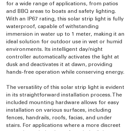
for a wide range of applications, from patios
and BBQ areas to boats and safety lighting.
With an IP67 rating, this solar strip light is fully
waterproof, capable of withstanding
immersion in water up to 1 meter, making it an
ideal solution for outdoor use in wet or humid
environments. Its intelligent day/night
controller automatically activates the light at
dusk and deactivates it at dawn, providing
hands-free operation while conserving energy.
The versatility of this solar strip light is evident
in its straightforward installation process. The
included mounting hardware allows for easy
installation on various surfaces, including
fences, handrails, roofs, facias, and under
stairs. For applications where a more discreet