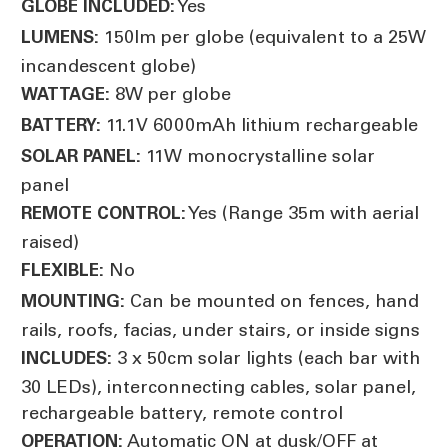
Yes
GLOBE INCLUDED:
150lm per globe (equivalent to a 25W
LUMENS:
incandescent globe)
8W per globe
WATTAGE:
11.1V 6000mAh lithium rechargeable
BATTERY:
11W monocrystalline solar
SOLAR PANEL:
panel
Yes (Range 35m with aerial
REMOTE CONTROL:
raised)
No
FLEXIBLE:
Can be mounted on fences, hand
MOUNTING:
rails, roofs, facias, under stairs, or inside signs
3 x 50cm solar lights (each bar with
INCLUDES:
30 LEDs), interconnecting cables, solar panel,
rechargeable battery, remote control
Automatic ON at dusk/OFF at
OPERATION: