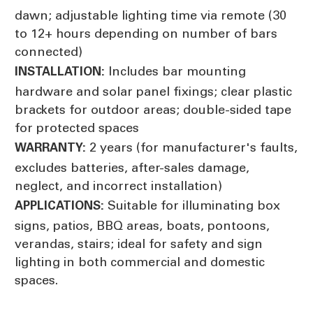
dawn; adjustable lighting time via remote (30
to 12+ hours depending on number of bars
connected)
Includes bar mounting
INSTALLATION:
hardware and solar panel fixings; clear plastic
brackets for outdoor areas; double-sided tape
for protected spaces
2 years (for manufacturer's faults,
WARRANTY:
excludes batteries, after-sales damage,
neglect, and incorrect installation)
Suitable for illuminating box
APPLICATIONS:
signs, patios, BBQ areas, boats, pontoons,
verandas, stairs; ideal for safety and sign
lighting in both commercial and domestic
spaces.