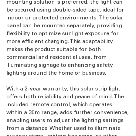
mounting solution is preferred, the light can
be secured using double-sided tape, ideal for
indoor or protected environments. The solar
panel can be mounted separately, providing
flexibility to optimize sunlight exposure for
more efficient charging. This adaptability
makes the product suitable for both
commercial and residential uses, from
illuminating signage to enhancing safety
lighting around the home or business.
With a 2-year warranty, this solar strip light
offers both reliability and peace of mind. The
included remote control, which operates
within a 35m range, adds further convenience,
enabling users to adjust the lighting settings
from a distance. Whether used to illuminate
outdoor steps, lighting box signs, or other