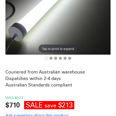
Tap or pinch to expand
Couriered from Australian warehouse
Dispatches within 2-4 days
Australian Standards compliant
WAS
$923
SALE
$213
$710
save
Ask a question about this product