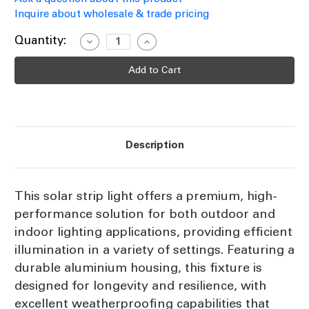
Inquire about wholesale & trade pricing
Current
Quantity:
Decrease
Increase
Quantity
Quantity
Stock:
of
of
Solar
Solar
Strip
Strip
Light
Light
Aluminium
Aluminium
Pure
Pure
White
White
150cm
150cm
90
90
Description
LEDs
LEDs
IP67
IP67
With
With
Remote
Remote
Control
Control
This solar strip light offers a premium, high-
performance solution for both outdoor and
indoor lighting applications, providing efficient
illumination in a variety of settings. Featuring a
durable aluminium housing, this fixture is
designed for longevity and resilience, with
excellent weatherproofing capabilities that