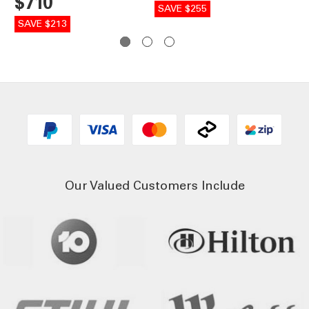
$710
SAVE $255
SA
SAVE $213
Our Valued Customers Include