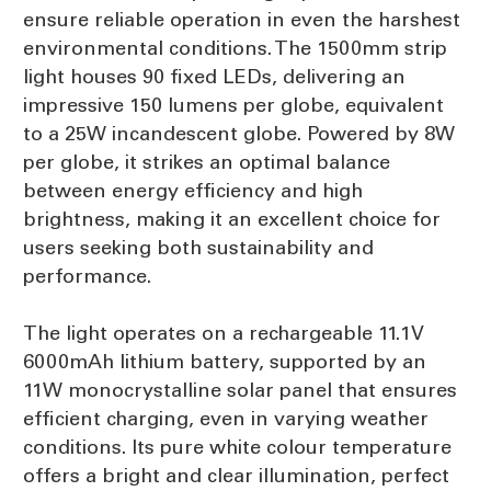
ensure reliable operation in even the harshest
environmental conditions. The 1500mm strip
light houses 90 fixed LEDs, delivering an
impressive 150 lumens per globe, equivalent
to a 25W incandescent globe. Powered by 8W
per globe, it strikes an optimal balance
between energy efficiency and high
brightness, making it an excellent choice for
users seeking both sustainability and
performance.
The light operates on a rechargeable 11.1V
6000mAh lithium battery, supported by an
11W monocrystalline solar panel that ensures
efficient charging, even in varying weather
conditions. Its pure white colour temperature
offers a bright and clear illumination, perfect