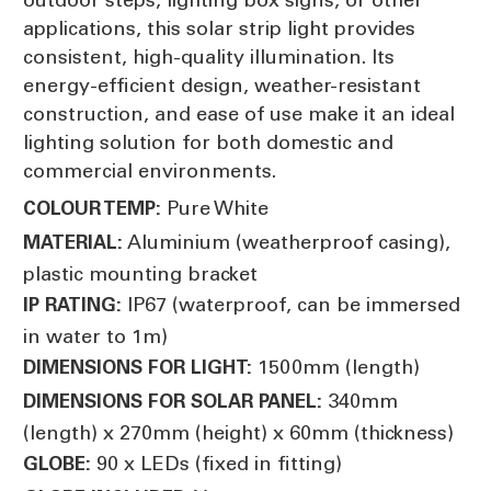
applications, this solar strip light provides
consistent, high-quality illumination. Its
energy-efficient design, weather-resistant
construction, and ease of use make it an ideal
lighting solution for both domestic and
commercial environments.
Pure White
COLOUR TEMP:
Aluminium (weatherproof casing),
MATERIAL:
plastic mounting bracket
IP67 (waterproof, can be immersed
IP RATING:
in water to 1m)
1500mm (length)
DIMENSIONS FOR LIGHT:
340mm
DIMENSIONS FOR SOLAR PANEL:
(length) x 270mm (height) x 60mm (thickness)
90 x LEDs (fixed in fitting)
GLOBE: