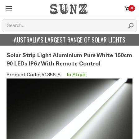
0
AUSTRALIA'S LARGEST RANGE OF SOLAR LIGHTS
Solar Strip Light Aluminium Pure White 150cm
90 LEDs IP67 With Remote Control
Product Code: 51858-S
In Stock