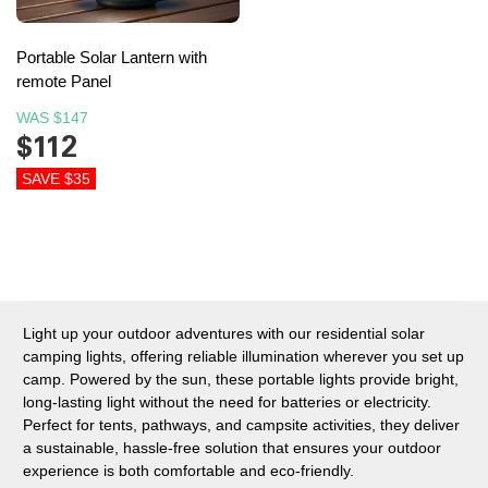
Portable Solar Lantern with
remote Panel
WAS
$147
$112
SAVE $35
Light up your outdoor adventures with our residential solar
camping lights, offering reliable illumination wherever you set up
camp. Powered by the sun, these portable lights provide bright,
long-lasting light without the need for batteries or electricity.
Perfect for tents, pathways, and campsite activities, they deliver
a sustainable, hassle-free solution that ensures your outdoor
experience is both comfortable and eco-friendly.