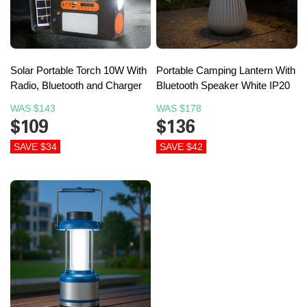
Solar Portable Torch 10W With
Portable Camping Lantern With
Radio, Bluetooth and Charger
Bluetooth Speaker White IP20
WAS
$143
WAS
$178
$109
$136
SAVE $34
SAVE $42