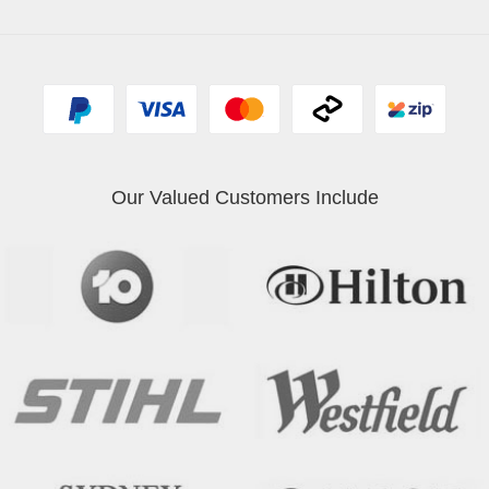
Our Valued Customers Include