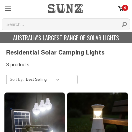
0
AUSTRALIA'S LARGEST RANGE OF SOLAR LIGHTS
Residential Solar Camping Lights
3 products
Sort By: