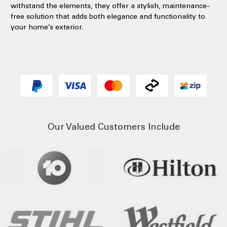
withstand the elements, they offer a stylish, maintenance-
free solution that adds both elegance and functionality to
your home’s exterior.
Our Valued Customers Include