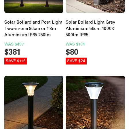
Solar Bollard and Post Light
Solar Bollard Light Grey
Two-in-one 80cm or 1.8m
Aluminium 56cm 4000K
Aluminium IP65 250lm
500lm IP65
WAS
$497
WAS
$104
$381
$80
SAVE $116
SAVE $24