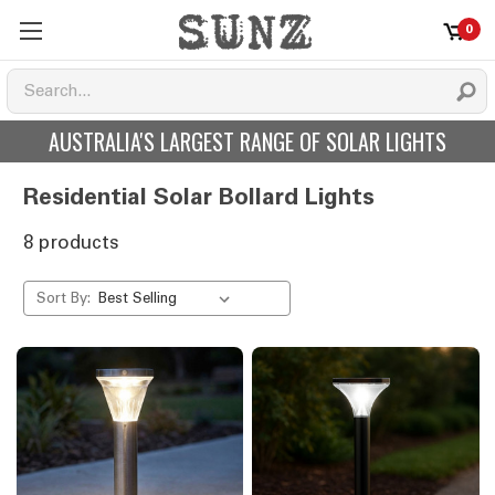
0
AUSTRALIA'S LARGEST RANGE OF SOLAR LIGHTS
Residential Solar Bollard Lights
8 products
Sort By: