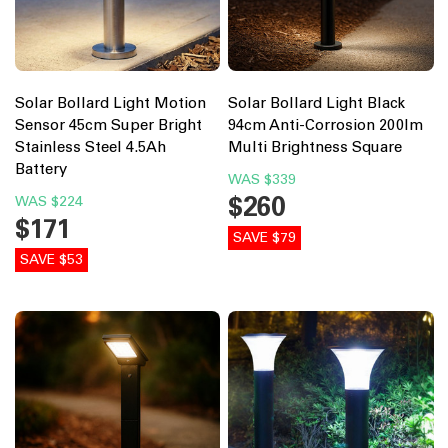
Solar Bollard Light Motion
Solar Bollard Light Black
Sensor 45cm Super Bright
94cm Anti-Corrosion 200lm
Stainless Steel 4.5Ah
Multi Brightness Square
Battery
WAS
$339
$260
WAS
$224
$171
SAVE $79
SAVE $53