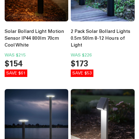
Solar Bollard Light Motion
2 Pack Solar Bollard Lights
Sensor IP44 800lm 70cm
0.5m 50lm 8-12 Hours of
Cool White
Light
WAS
$215
WAS
$226
$154
$173
SAVE $61
SAVE $53