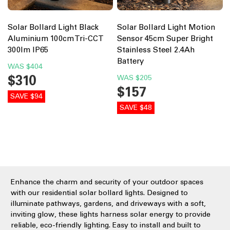
Solar Bollard Light Black
Solar Bollard Light Motion
Aluminium 100cm Tri-CCT
Sensor 45cm Super Bright
300lm IP65
Stainless Steel 2.4Ah
Battery
WAS
$404
$310
WAS
$205
$157
SAVE $94
SAVE $48
Enhance the charm and security of your outdoor spaces
with our residential solar bollard lights. Designed to
illuminate pathways, gardens, and driveways with a soft,
inviting glow, these lights harness solar energy to provide
reliable, eco-friendly lighting. Easy to install and built to