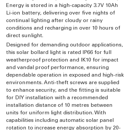
Energy is stored in a high-capacity 3.7V 10Ah
Li-ion battery, delivering over five nights of
continual lighting after cloudy or rainy
conditions and recharging in over 10 hours of
direct sunlight.
Designed for demanding outdoor applications,
this solar bollard light is rated IP66 for full
weatherproof protection and IK10 for impact
and vandal proof performance, ensuring
dependable operation in exposed and high-risk
environments. Anti-theft screws are supplied
to enhance security, and the fitting is suitable
for DIY installation with a recommended
installation distance of 10 metres between
units for uniform light distribution. With
capabilities including automatic solar panel
rotation to increase energy absorption by 20-