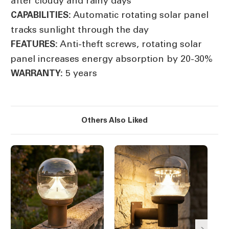
after cloudy and rainy days
Automatic rotating solar panel
CAPABILITIES:
tracks sunlight through the day
Anti-theft screws, rotating solar
FEATURES:
panel increases energy absorption by 20-30%
5 years
WARRANTY:
Others Also Liked