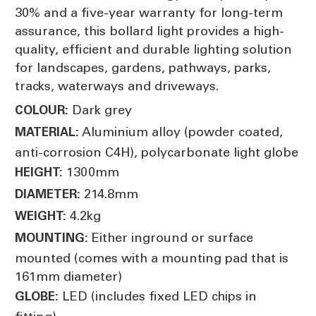
30% and a five-year warranty for long-term
assurance, this bollard light provides a high-
quality, efficient and durable lighting solution
for landscapes, gardens, pathways, parks,
tracks, waterways and driveways.
Dark grey
COLOUR:
Aluminium alloy (powder coated,
MATERIAL:
anti-corrosion C4H), polycarbonate light globe
1300mm
HEIGHT:
214.8mm
DIAMETER:
4.2kg
WEIGHT:
Either inground or surface
MOUNTING:
mounted (comes with a mounting pad that is
161mm diameter)
LED (includes fixed LED chips in
GLOBE: