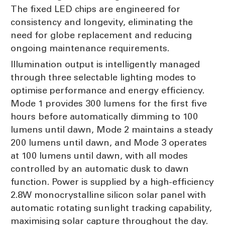
The fixed LED chips are engineered for
consistency and longevity, eliminating the
need for globe replacement and reducing
ongoing maintenance requirements.
Illumination output is intelligently managed
through three selectable lighting modes to
optimise performance and energy efficiency.
Mode 1 provides 300 lumens for the first five
hours before automatically dimming to 100
lumens until dawn, Mode 2 maintains a steady
200 lumens until dawn, and Mode 3 operates
at 100 lumens until dawn, with all modes
controlled by an automatic dusk to dawn
function. Power is supplied by a high-efficiency
2.8W monocrystalline silicon solar panel with
automatic rotating sunlight tracking capability,
maximising solar capture throughout the day.