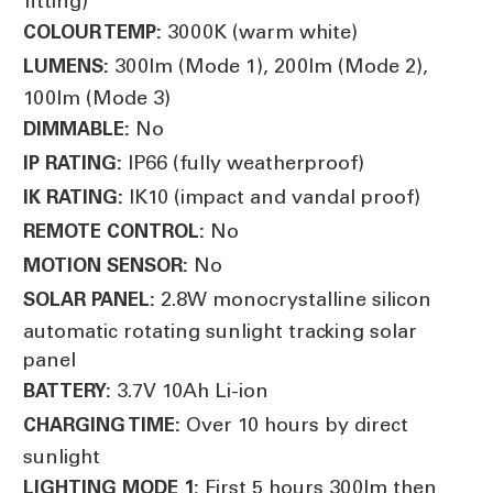
fitting)
3000K (warm white)
COLOUR TEMP:
300lm (Mode 1), 200lm (Mode 2),
LUMENS:
100lm (Mode 3)
No
DIMMABLE:
IP66 (fully weatherproof)
IP RATING:
IK10 (impact and vandal proof)
IK RATING:
No
REMOTE CONTROL:
No
MOTION SENSOR:
2.8W monocrystalline silicon
SOLAR PANEL:
automatic rotating sunlight tracking solar
panel
3.7V 10Ah Li-ion
BATTERY:
Over 10 hours by direct
CHARGING TIME:
sunlight
First 5 hours 300lm then
LIGHTING MODE 1: