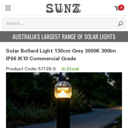
0
AUSTRALIA'S LARGEST RANGE OF SOLAR LIGHTS
Solar Bollard Light 130cm Grey 3000K 300lm
IP66 IK10 Commercial Grade
Product Code: 57128-S
In Stock