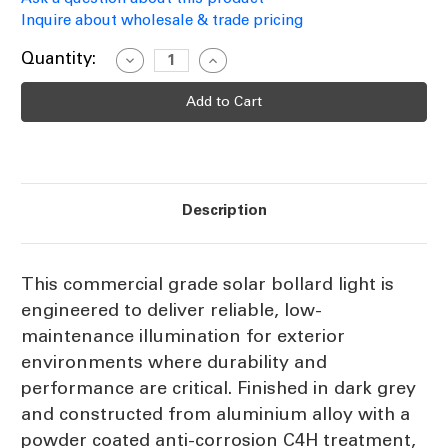
Inquire about wholesale & trade pricing
Current
Quantity:
Decrease
Increase
Quantity
Quantity
Stock:
of
of
Solar
Solar
Bollard
Bollard
Light
Light
130cm
130cm
Grey
Grey
3000K
3000K
300lm
300lm
IP66
IP66
Description
IK10
IK10
Commercial
Commercial
Grade
Grade
This commercial grade solar bollard light is
engineered to deliver reliable, low-
maintenance illumination for exterior
environments where durability and
performance are critical. Finished in dark grey
and constructed from aluminium alloy with a
powder coated anti-corrosion C4H treatment,