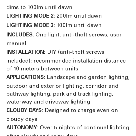
dims to 100lm until dawn
200lm until dawn
LIGHTING MODE 2:
100lm until dawn
LIGHTING MODE 3:
One light, anti-theft screws, user
INCLUDES:
manual
DIY (anti-theft screws
INSTALLATION:
included); recommended installation distance
of 10 meters between units
Landscape and garden lighting,
APPLICATIONS:
outdoor and exterior lighting, corridor and
pathway lighting, park and track lighting,
waterway and driveway lighting
Designed to charge even on
CLOUDY DAYS:
cloudy days
Over 5 nights of continual lighting
AUTONOMY: