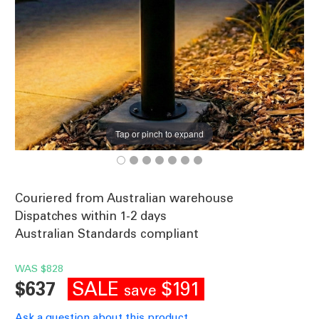
Tap or pinch to expand
Couriered from Australian warehouse
Dispatches within 1-2 days
Australian Standards compliant
WAS
$828
SALE
$191
$637
save
Ask a question about this product