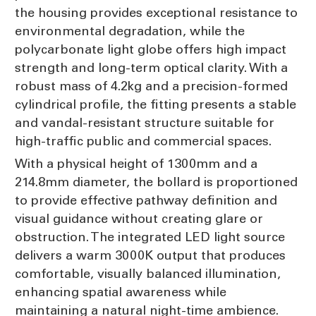
the housing provides exceptional resistance to
environmental degradation, while the
polycarbonate light globe offers high impact
strength and long-term optical clarity. With a
robust mass of 4.2kg and a precision-formed
cylindrical profile, the fitting presents a stable
and vandal-resistant structure suitable for
high-traffic public and commercial spaces.
With a physical height of 1300mm and a
214.8mm diameter, the bollard is proportioned
to provide effective pathway definition and
visual guidance without creating glare or
obstruction. The integrated LED light source
delivers a warm 3000K output that produces
comfortable, visually balanced illumination,
enhancing spatial awareness while
maintaining a natural night-time ambience.