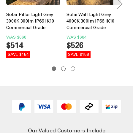
Solar Pillar Light Grey
Solar Wall Light Grey
Co
3000K 300lm IP66 IK10
4000K 300lm IP66 IK10
Bo
Commercial Grade
Commercial Grade
30
Co
WAS
$668
WAS
$684
$514
$526
W
$
SAVE $154
SAVE $158
SA
Our Valued Customers Include