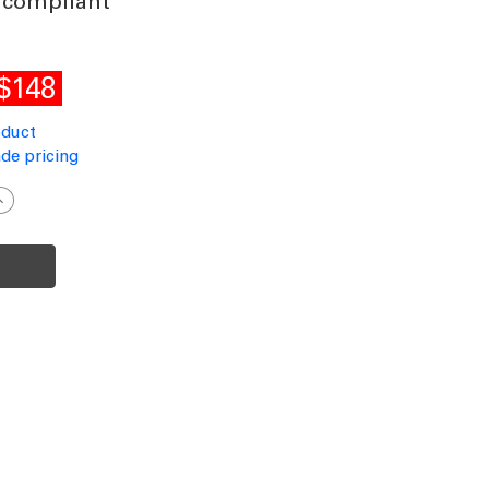
 compliant
$148
oduct
de pricing
ncrease
uantity
f
ommercial
rade
olar
ollard
ight
lack
0cm
00lm
P65
K10
ual
olour