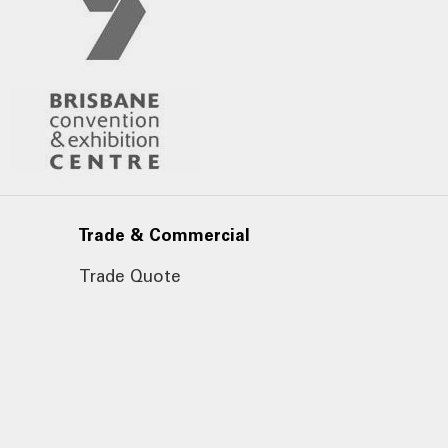
Trade & Commercial
Trade Quote