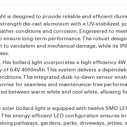
ght is designed to provide reliable and efficient ill
rength die-cast aluminium with a UV-stabilized, pow
eather conditions and corrosion. Engineered to meet 
o ensure long-term performance. The robust design 
ant to vandalism and mechanical damage, while its IP
ess.
his bollard light incorporates a high-efficiency 4W
ty of 6.4V 4500mAh. This system delivers a dependab
onditions. The integrated dusk-to-dawn sensor enabl
t sunrise for seamless and maintenance-free perform
usted between warm white and cool white, allowing fo
.
is solar bollard light is equipped with twelve SMD L
 This energy-efficient LED configuration ensures br
ty along pathways, gardens, parks, driveways, jettie