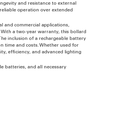
ongevity and resistance to external
reliable operation over extended
al and commercial applications,
. With a two-year warranty, this bollard
The inclusion of a rechargeable battery
ion time and costs. Whether used for
ity, efficiency, and advanced lighting
le batteries, and all necessary