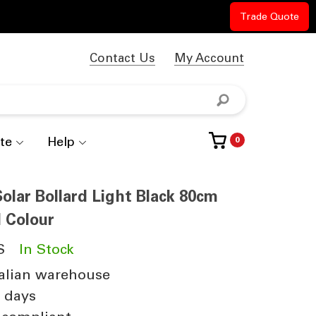
Trade Quote
Contact Us
My Account
te
Help
0
lar Bollard Light Black 80cm
l Colour
S
In Stock
alian warehouse
4 days