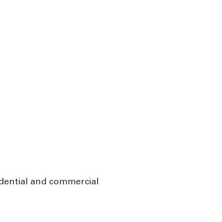
idential and commercial