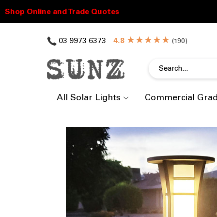
★★★★★
03 9973 6373
(
)
All Solar Lights
Commercial Gra