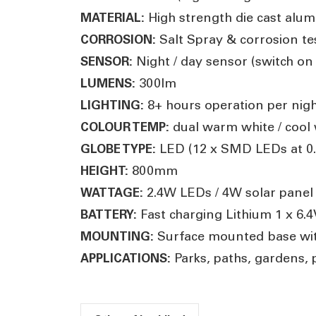
High strength die cast alum
MATERIAL:
Salt Spray & corrosion t
CORROSION:
Night / day sensor (switch on
SENSOR:
300lm
LUMENS:
8
+ hours operation per nig
LIGHTING:
dual warm white / cool w
COLOUR TEMP:
LED (12 x SMD LEDs at 0
GLOBE TYPE:
800mm
HEIGHT:
2.4W LEDs / 4W solar pane
WATTAGE:
Fast charging Lithium 1 x 6
BATTERY:
Surface mounted base wit
MOUNTING:
Parks, paths, gardens, 
APPLICATIONS: