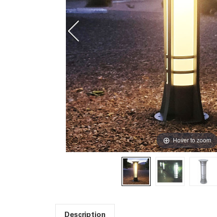
Hover to zoom
Description