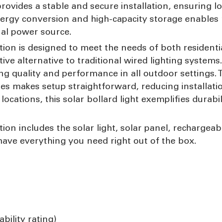
rovides a stable and secure installation, ensuring l
nergy conversion and high-capacity storage enables 
nal power source.
tion is designed to meet the needs of both residenti
tive alternative to traditional wired lighting systems
ng quality and performance in all outdoor settings. 
ries makes setup straightforward, reducing installat
ocations, this solar bollard light exemplifies durabil
ion includes the solar light, solar panel, rechargeab
 have everything you need right out of the box.
bility rating)