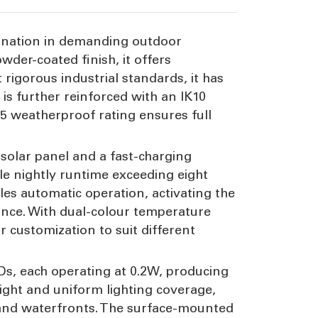
umination in demanding outdoor
der-coated finish, it offers
rigorous industrial standards, it has
is further reinforced with an IK10
65 weatherproof rating ensures full
 solar panel and a fast-charging
le nightly runtime exceeding eight
es automatic operation, activating the
ance. With dual-colour temperature
r customization to suit different
EDs, each operating at 0.2W, producing
ight and uniform lighting coverage,
s, and waterfronts. The surface-mounted