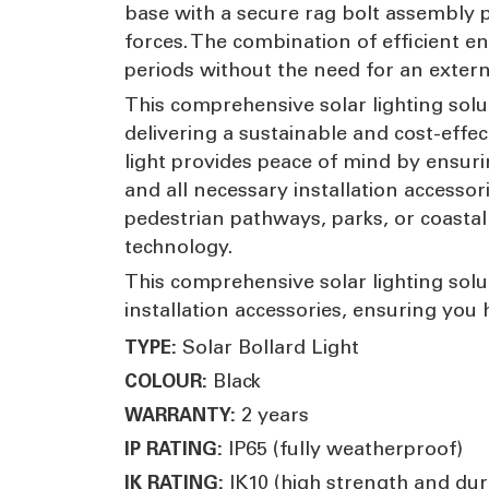
base with a secure rag bolt assembly p
forces. The combination of efficient e
periods without the need for an exter
This comprehensive solar lighting solu
delivering a sustainable and cost-effec
light provides peace of mind by ensuri
and all necessary installation accesso
pedestrian pathways, parks, or coastal l
technology.
This comprehensive solar lighting solut
installation accessories, ensuring you
Solar Bollard Light
TYPE:
Black
COLOUR:
2 years
WARRANTY:
IP65 (fully weatherproof)
IP RATING:
IK10 (high strength and dura
IK RATING: