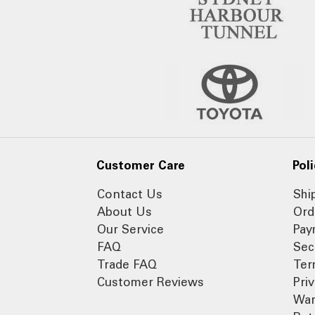
Customer Care
Poli
Contact Us
Shi
About Us
Ord
Our Service
Pay
FAQ
Sec
Trade FAQ
Ter
Customer Reviews
Pri
War