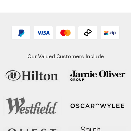
Our Valued Customers Include