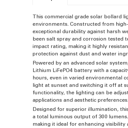
This commercial grade solar bollard li
environments. Constructed from high-st
exceptional durability against harsh w
been salt spray and corrosion tested t
impact rating, making it highly resist
protection against dust and water ingr
Powered by an advanced solar system, t
Lithium LiFePO4 battery with a capaci
hours, even in varied environmental c
light at sunset and switching it off a
functionality, the lighting can be adj
applications and aesthetic preferences
Designed for superior illumination, th
a total luminous output of 300 lumens.
making it ideal for enhancing visibili