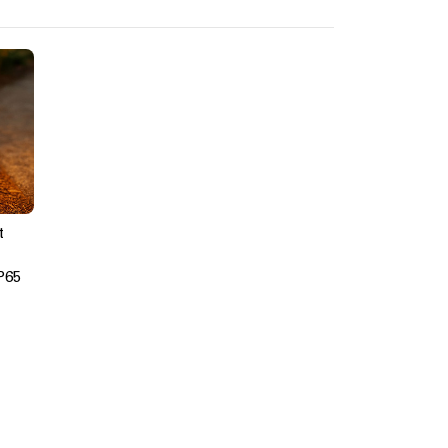
t
P65