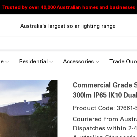
Australia's largest solar lighting range
de
Residential
Accessories
Trade Quo
Commercial Grade So
300lm IP65 IK10 Dua
Product Code: 37661-
Couriered from Austr
Dispatches within 2-