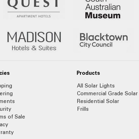
cies
Products
pping
All Solar Lights
ering
Commercial Grade Solar
ments
Residential Solar
urity
Frills
ms of Sale
vacy
ranty