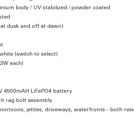
inium body / UV stabilized / powder coated
ested
 at dusk and off at dawn)
ht
hite (switch to select)
.2W each)
l
.4V 4500mAH LiFePO4 battery
h rag bolt assembly
pontoons, jetties, driveways, waterfronts - both res