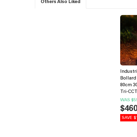
Others Also Liked
Industr
Bollard
80cm 30
Tri-CC
WAS
$5
$46
SAVE $