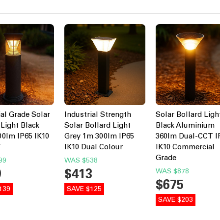
ial Grade Solar
Industrial Strength
Solar Bollard Ligh
 Light Black
Solar Bollard Light
Black Aluminium
0lm IP65 IK10
Grey 1m 300lm IP65
360lm Dual-CCT I
T
IK10 Dual Colour
IK10 Commercial
Grade
99
WAS
$538
0
$413
WAS
$878
$675
139
SAVE $125
SAVE $203