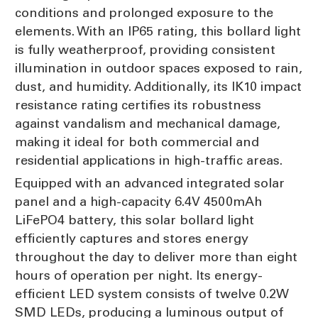
conditions and prolonged exposure to the
elements. With an IP65 rating, this bollard light
is fully weatherproof, providing consistent
illumination in outdoor spaces exposed to rain,
dust, and humidity. Additionally, its IK10 impact
resistance rating certifies its robustness
against vandalism and mechanical damage,
making it ideal for both commercial and
residential applications in high-traffic areas.
Equipped with an advanced integrated solar
panel and a high-capacity 6.4V 4500mAh
LiFePO4 battery, this solar bollard light
efficiently captures and stores energy
throughout the day to deliver more than eight
hours of operation per night. Its energy-
efficient LED system consists of twelve 0.2W
SMD LEDs, producing a luminous output of