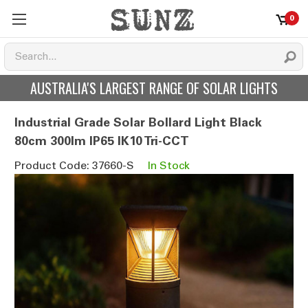
0
AUSTRALIA'S LARGEST RANGE OF SOLAR LIGHTS
Industrial Grade Solar Bollard Light Black
80cm 300lm IP65 IK10 Tri-CCT
Product Code: 37660-S
In Stock