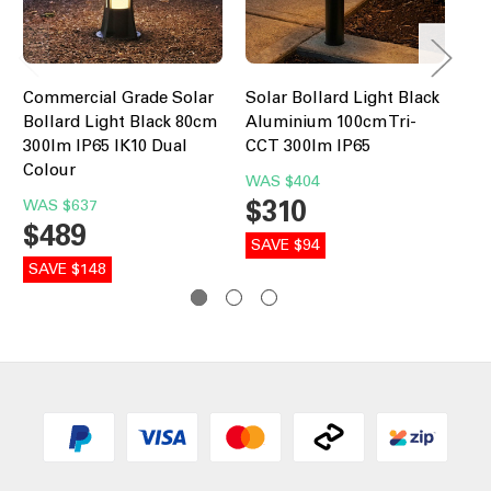
Commercial Grade Solar
Solar Bollard Light Black
In
Bollard Light Black 80cm
Aluminium 100cm Tri-
Bo
300lm IP65 IK10 Dual
CCT 300lm IP65
30
Colour
WAS
$404
W
$310
$
WAS
$637
$489
SAVE $94
SA
SAVE $148