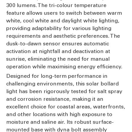
300 lumens. The tri-colour temperature
feature allows users to switch between warm
white, cool white and daylight white lighting,
providing adaptability for various lighting
requirements and aesthetic preferences. The
dusk-to-dawn sensor ensures automatic
activation at nightfall and deactivation at
sunrise, eliminating the need for manual
operation while maximising energy efficiency.
Designed for long-term performance in
challenging environments, this solar bollard
light has been rigorously tested for salt spray
and corrosion resistance, making it an
excellent choice for coastal areas, waterfronts,
and other locations with high exposure to
moisture and saline air. Its robust surface-
mounted base with dyna bolt assembly