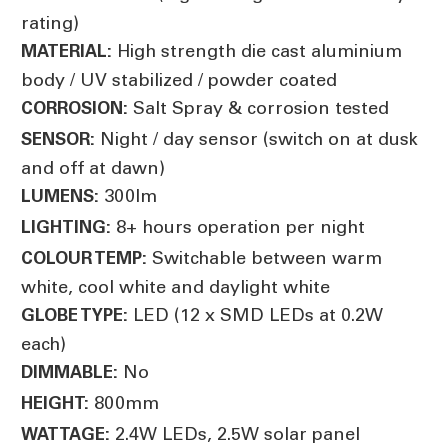
rating)
High strength die cast aluminium
MATERIAL:
body / UV stabilized / powder coated
Salt Spray & corrosion tested
CORROSION:
Night / day sensor (switch on at dusk
SENSOR:
and off at dawn)
300lm
LUMENS:
8+ hours operation per night
LIGHTING:
Switchable between warm
COLOUR TEMP:
white, cool white and daylight white
LED (12 x SMD LEDs at 0.2W
GLOBE TYPE:
each)
No
DIMMABLE:
800mm
HEIGHT:
2.4W LEDs, 2.5W solar panel
WATTAGE: