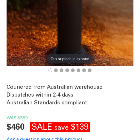
Tap or pinch to expand
Couriered from Australian warehouse
Dispatches within 2-4 days
Australian Standards compliant
WAS
$599
SALE
$139
$460
save
Ask a question about this product