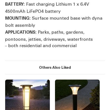
Fast charging Lithium 1 x 6.4V
BATTERY:
4500mAh LiFePO4 battery
Surface mounted base with dyna
MOUNTING:
bolt assembly
Parks, paths, gardens,
APPLICATIONS:
pontoons, jetties, driveways, waterfronts
- both residential and commercial
Others Also Liked