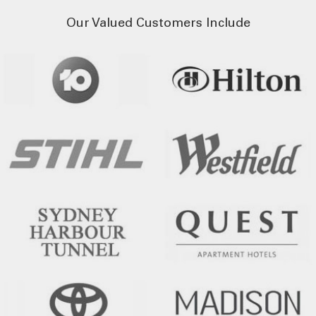
Our Valued Customers Include