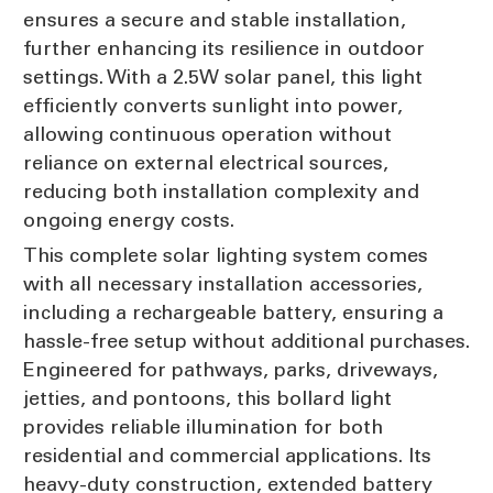
ensures a secure and stable installation,
further enhancing its resilience in outdoor
settings. With a 2.5W solar panel, this light
efficiently converts sunlight into power,
allowing continuous operation without
reliance on external electrical sources,
reducing both installation complexity and
ongoing energy costs.
This complete solar lighting system comes
with all necessary installation accessories,
including a rechargeable battery, ensuring a
hassle-free setup without additional purchases.
Engineered for pathways, parks, driveways,
jetties, and pontoons, this bollard light
provides reliable illumination for both
residential and commercial applications. Its
heavy-duty construction, extended battery