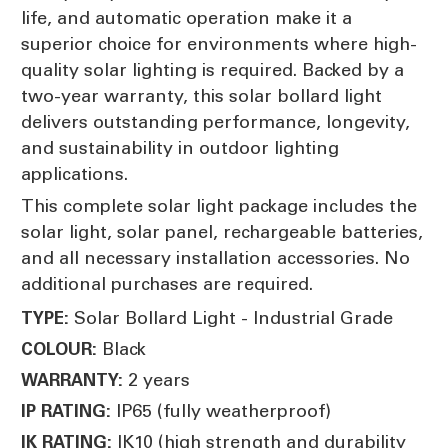
life, and automatic operation make it a
superior choice for environments where high-
quality solar lighting is required. Backed by a
two-year warranty, this solar bollard light
delivers outstanding performance, longevity,
and sustainability in outdoor lighting
applications.
This complete solar light package includes the
solar light, solar panel, rechargeable batteries,
and all necessary installation accessories. No
additional purchases are required.
Solar Bollard Light - Industrial Grade
TYPE:
Black
COLOUR:
2 years
WARRANTY:
IP65 (fully weatherproof)
IP RATING:
IK10 (high strength and durability
IK RATING: