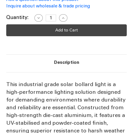
Inquire about wholesale & trade pricing
Current
Quantity:
Decrease
Increase
Quantity
Quantity
Stock:
of
of
Industrial
Industrial
Grade
Grade
Solar
Solar
Bollard
Bollard
Light
Light
Black
Black
80cm
80cm
300lm
300lm
Description
IP65
IP65
IK10
IK10
Tri-
Tri-
CCT
CCT
This industrial grade solar bollard light is a
high-performance lighting solution designed
for demanding environments where durability
and reliability are essential. Constructed from
high-strength die-cast aluminium, it features a
UV-stabilised and powder-coated finish,
ensuring superior resistance to harsh weather