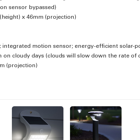
ion sensor bypassed)
height) x 46mm (projection)
; integrated motion sensor; energy-efficient solar-
on cloudy days (clouds will slow down the rate of 
 (projection)