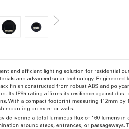
igent and efficient lighting solution for residential
erials and advanced solar technology. Engineered 
 black finish constructed from robust ABS and polyc
. Its IP65 rating affirms its resilience against dust
ions. With a compact footprint measuring 112mm by
ush mounting on exterior walls.
rray delivering a total luminous flux of 160 lumens 
lumination around steps, entrances, or passageways.