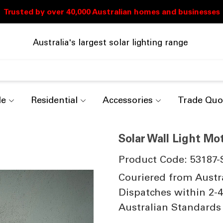
Australia's largest solar lighting range
de
Residential
Accessories
Trade Quo
Solar Wall Light Mo
Product Code: 53187-
Couriered from Austr
Dispatches within 2-
Australian Standards