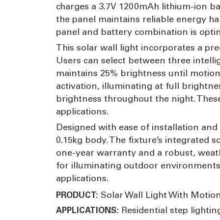
charges a 3.7V 1200mAh lithium-ion ba
the panel maintains reliable energy ha
panel and battery combination is optim
This solar wall light incorporates a pre
Users can select between three intelli
maintains 25% brightness until motion 
activation, illuminating at full brig
brightness throughout the night. These
applications.
Designed with ease of installation and
0.15kg body. The fixture’s integrated 
one-year warranty and a robust, weathe
for illuminating outdoor environments.
applications.
Solar Wall Light With Motio
PRODUCT:
Residential step lightin
APPLICATIONS: