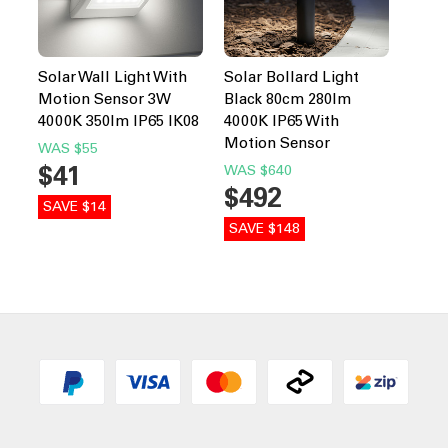
Solar Wall Light With
Solar Bollard Light
Motion Sensor 3W
Black 80cm 280lm
4000K 350lm IP65 IK08
4000K IP65 With
Motion Sensor
WAS
$55
$41
WAS
$640
$492
SAVE $14
SAVE $148