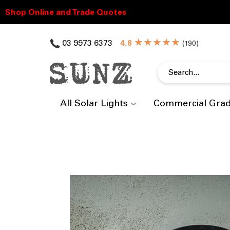
★★★★★
03 9973 6373
(
)
All Solar Lights
Commercial Gra