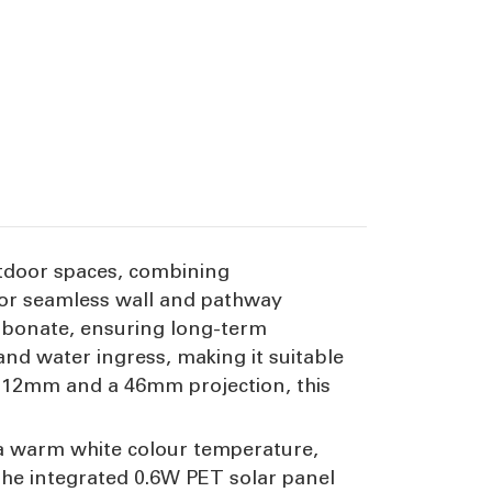
 outdoor spaces, combining
for seamless wall and pathway
arbonate, ensuring long-term
 and water ingress, making it suitable
 112mm and a 46mm projection, this
in a warm white colour temperature,
 The integrated 0.6W PET solar panel