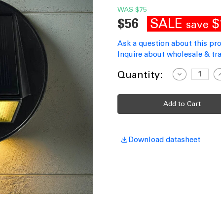
WAS
$75
SALE
$
$56
save
Ask a question about this pr
Inquire about wholesale & tra
Current
Quantity:
Decrease
I
Quantity
Q
Stock:
of
o
Solar
S
Wall
W
Light
L
Motion
M
Sensor
S
Black
B
160lm
1
Download datasheet
IP65
I