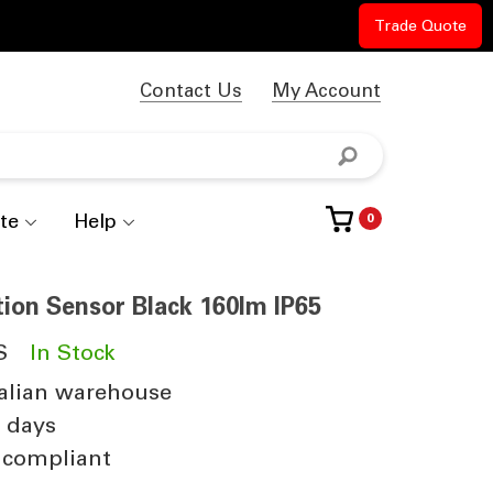
Trade Quote
Contact Us
My Account
te
Help
0
tion Sensor Black 160lm IP65
S
In Stock
alian warehouse
4 days
 compliant