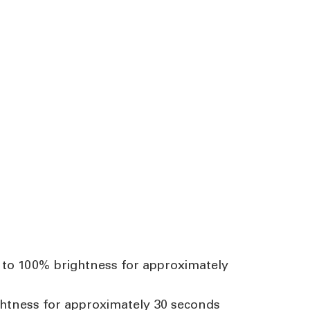
se to 100% brightness for approximately
rightness for approximately 30 seconds