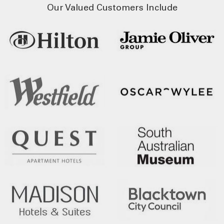
Our Valued Customers Include