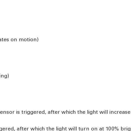
vates on motion)
ing)
nsor is triggered, after which the light will increa
ggered, after which the light will turn on at 100% b