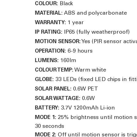
Black
COLOUR:
ABS and polycarbonate
MATERIAL:
1 year
WARRANTY:
IP65 (fully weatherproof)
IP RATING:
Yes (PIR sensor acti
MOTION SENSOR:
6-9 hours
OPERATION:
160lm
LUMENS:
Warm white
COLOUR TEMP:
33 LEDs (fixed LED chips in fitt
GLOBE:
0.6W PET
SOLAR PANEL:
0.6W
SOLAR WATTAGE:
3.7V 1200mAh Li-ion
BATTERY:
25% brightness until motion se
MODE 1:
30 seconds
Off until motion sensor is tri
MODE 2: