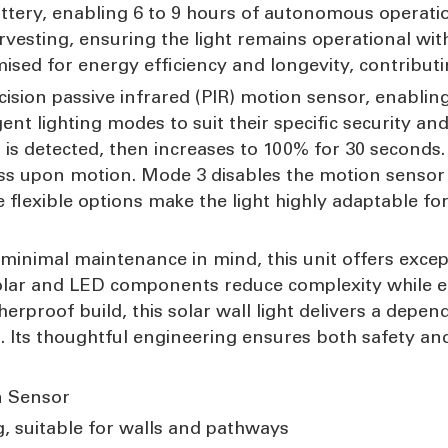
ttery, enabling 6 to 9 hours of autonomous operati
rvesting, ensuring the light remains operational wit
ised for energy efficiency and longevity, contributi
cision passive infrared (PIR) motion sensor, enabling
gent lighting modes to suit their specific security 
is detected, then increases to 100% for 30 seconds. 
htness upon motion. Mode 3 disables the motion sens
 flexible options make the light highly adaptable fo
 minimal maintenance in mind, this unit offers exce
solar and LED components reduce complexity while enh
rproof build, this solar wall light delivers a depe
 Its thoughtful engineering ensures both safety and 
n Sensor
g, suitable for walls and pathways