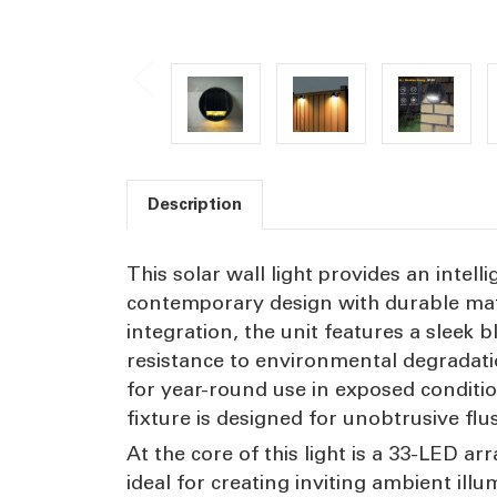
Description
This solar wall light provides an intell
contemporary design with durable mat
integration, the unit features a sleek
resistance to environmental degradation
for year-round use in exposed condit
fixture is designed for unobtrusive fl
At the core of this light is a 33-LED a
ideal for creating inviting ambient il