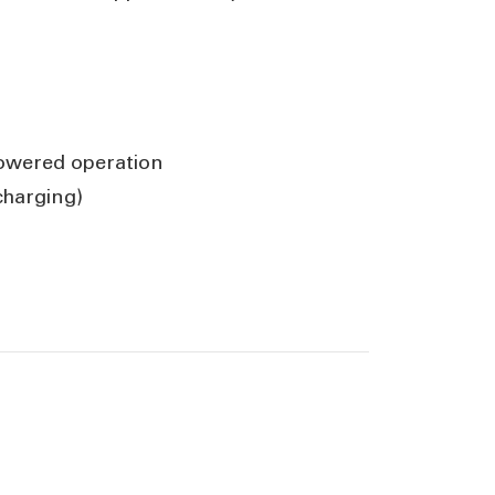
powered operation
charging)