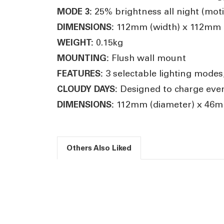
25% brightness all night (mot
MODE 3:
112mm (width) x 112mm (
DIMENSIONS:
0.15kg
WEIGHT:
Flush wall mount
MOUNTING:
3 selectable lighting modes
FEATURES:
Designed to charge even 
CLOUDY DAYS:
112mm (diameter) x 46mm
DIMENSIONS:
Others Also Liked