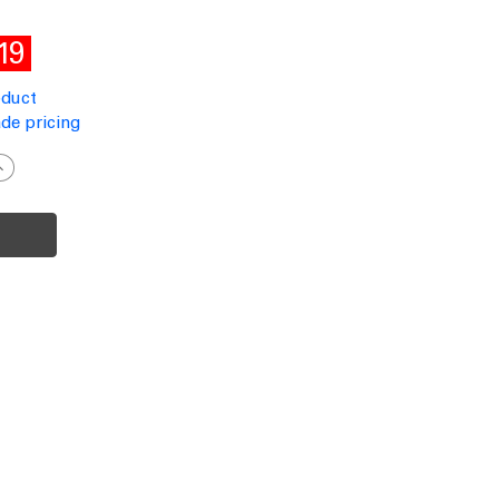
19
oduct
de pricing
ncrease
uantity
f
olar
all
ight
otion
ensor
lack
60lm
P65