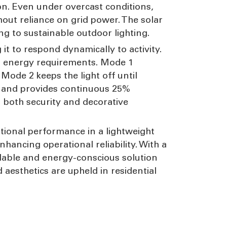
on. Even under overcast conditions,
hout reliance on grid power. The solar
ng to sustainable outdoor lighting.
 it to respond dynamically to activity.
and energy requirements. Mode 1
Mode 2 keeps the light off until
or and provides continuous 25%
r both security and decorative
ptional performance in a lightweight
ancing operational reliability. With a
ndable and energy-conscious solution
aesthetics are upheld in residential