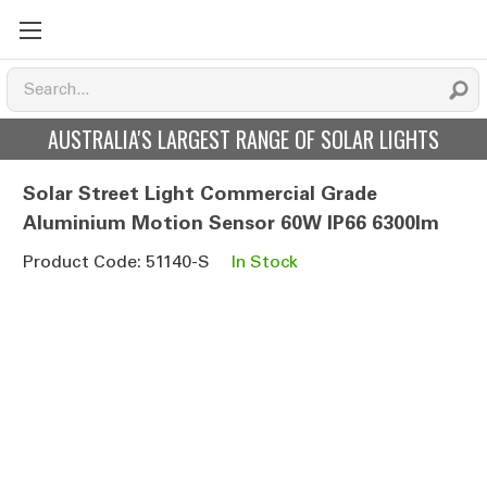
AUSTRALIA'S LARGEST RANGE OF SOLAR LIGHTS
Solar Street Light Commercial Grade
Aluminium Motion Sensor 60W IP66 6300lm
Product Code: 51140-S
In Stock