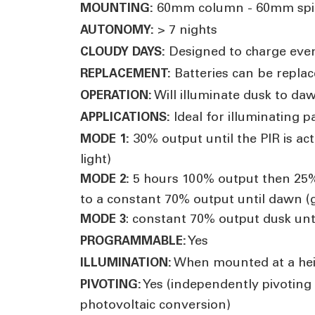
60mm column - 60mm spi
MOUNTING:
> 7 nights
AUTONOMY:
Designed to charge eve
CLOUDY DAYS:
Batteries can be replac
REPLACEMENT:
Will illuminate dusk to daw
OPERATION:
Ideal for illuminating 
APPLICATIONS:
30% output until the PIR is ac
MODE 1:
light)
5 hours 100% output then 25% 
MODE 2:
to a constant 70% output until dawn (g
: constant 70% output dusk unt
MODE 3
Yes
PROGRAMMABLE:
When mounted at a heig
ILLUMINATION:
Yes (independently pivoting
PIVOTING:
photovoltaic conversion)