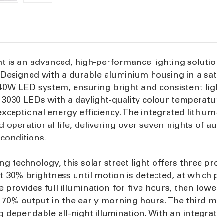
ht is an advanced, high-performance lighting solutio
esigned with a durable aluminium housing in a satin 
0W LED system, ensuring bright and consistent ligh
30 LEDs with a daylight-quality colour temperature
 exceptional energy efficiency. The integrated lithium
d operational life, delivering over seven nights of
conditions.
ng technology, this solar street light offers three 
t 30% brightness until motion is detected, at which p
provides full illumination for five hours, then low
dy 70% output in the early morning hours. The third
 dependable all-night illumination. With an integrat