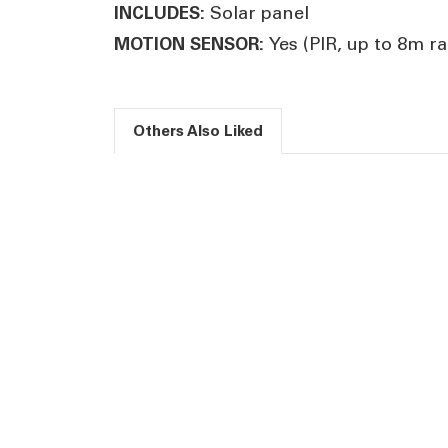
Solar panel
INCLUDES:
Yes (PIR, up to 8m r
MOTION SENSOR:
Others Also Liked