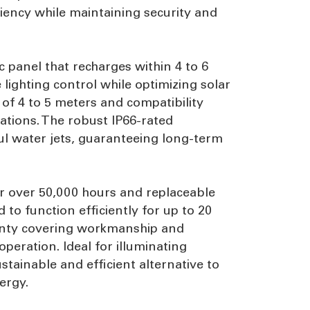
iency while maintaining security and
 panel that recharges within 4 to 6
lighting control while optimizing solar
f 4 to 5 meters and compatibility
ations. The robust IP66-rated
ul water jets, guaranteeing long-term
for over 50,000 hours and replaceable
d to function efficiently for up to 20
ranty covering workmanship and
operation. Ideal for illuminating
tainable and efficient alternative to
ergy.