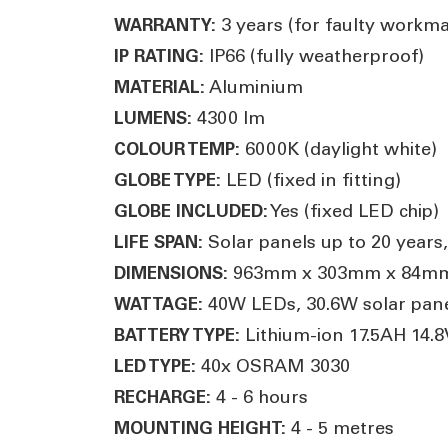
3 years (for faulty workm
WARRANTY:
IP66 (fully weatherproof)
IP RATING:
Aluminium
MATERIAL:
4300 lm
LUMENS:
6000K (daylight white)
COLOUR TEMP:
LED (fixed in fitting)
GLOBE TYPE:
Yes (fixed LED chip)
GLOBE INCLUDED:
Solar panels up to 20 years,
LIFE SPAN:
963mm x 303mm x 84m
DIMENSIONS:
40W LEDs, 30.6W solar pan
WATTAGE:
Lithium-ion 17.5AH 14.8
BATTERY TYPE:
40x OSRAM 3030
LED TYPE:
4 - 6 hours
RECHARGE:
4 - 5 metres
MOUNTING HEIGHT: