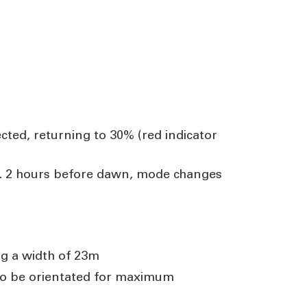
cted, returning to 30% (red indicator
0%. 2 hours before dawn, mode changes
ng a width of 23m
 to be orientated for maximum