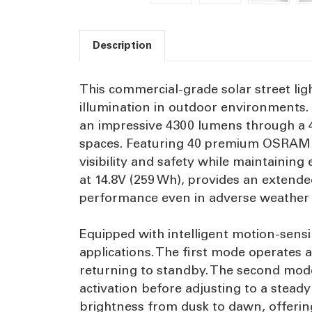
Description
This commercial-grade solar street lig
illumination in outdoor environments. D
an impressive 4300 lumens through a 4
spaces. Featuring 40 premium OSRAM 30
visibility and safety while maintaining
at 14.8V (259 Wh), provides an extende
performance even in adverse weather 
Equipped with intelligent motion-sensi
applications. The first mode operates a
returning to standby. The second mode 
activation before adjusting to a stea
brightness from dusk to dawn, offering