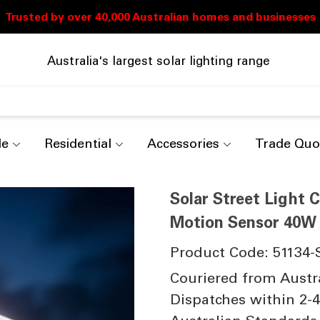
Australia's largest solar lighting range
de
Residential
Accessories
Trade Quo
Solar Street Light
Motion Sensor 40W 
Product Code: 51134-
Couriered from Austr
Dispatches within 2-