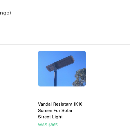
ange)
Vandal Resistant IK10
Screen For Solar
Street Light
WAS
$965