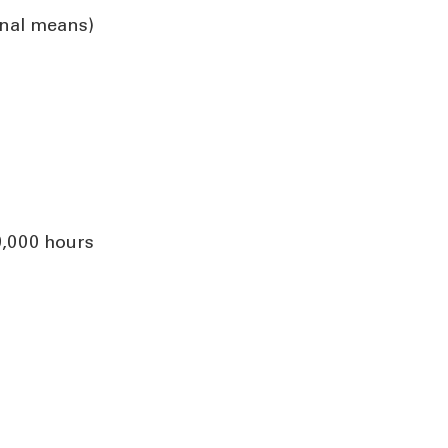
rnal means)
0,000 hours