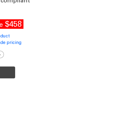
 compliant
$458
e
oduct
de pricing
ncrease
uantity
f
olar
treet
ight
ommercial
rade
luminium
otion
ensor
40W
P66
300lm