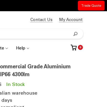
Trade Quote
Contact Us
My Account
te
Help
0
 Commercial Grade Aluminium
IP66 4300lm
S
In Stock
alian warehouse
4 days