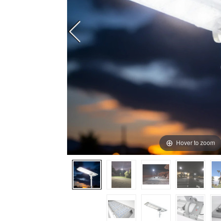
Hover to zoom