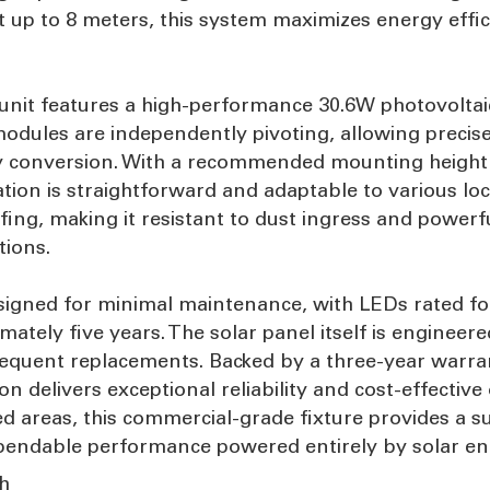
up to 8 meters, this system maximizes energy effic
 unit features a high-performance 30.6W photovoltaic
dules are independently pivoting, allowing precise 
 conversion. With a recommended mounting height o
tion is straightforward and adaptable to various loc
ing, making it resistant to dust ingress and powerf
tions.
is designed for minimal maintenance, with LEDs rated 
mately five years. The solar panel itself is engineere
 frequent replacements. Backed by a three-year war
on delivers exceptional reliability and cost-effective 
areas, this commercial-grade fixture provides a sus
dependable performance powered entirely by solar en
sh