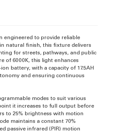
n engineered to provide reliable
natural finish, this fixture delivers
ting for streets, pathways, and public
 of 6000K, this light enhances
-ion battery, with a capacity of 17.5AH
 autonomy and ensuring continuous
programmable modes to suit various
oint it increases to full output before
ers to 25% brightness with motion
 mode maintains a constant 70%
ed passive infrared (PIR) motion