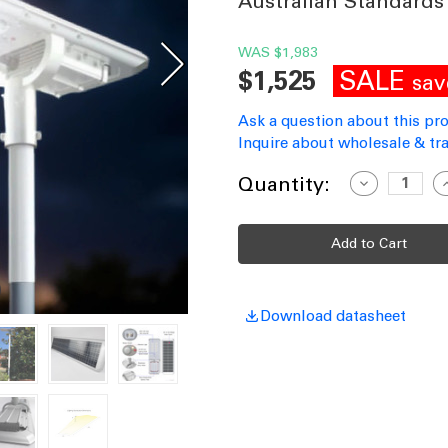
Australian Standards
WAS
$1,983
SALE
$1,525
sav
Ask a question about this pr
Inquire about wholesale & tra
Current
Quantity:
Decrease
I
Quantity
Q
Stock:
of
o
Solar
S
Street
S
Light
L
Commercial
C
Grade
G
Aluminium
A
Motion
M
Download datasheet
Sensor
S
40W
IP66
I
4300lm
4