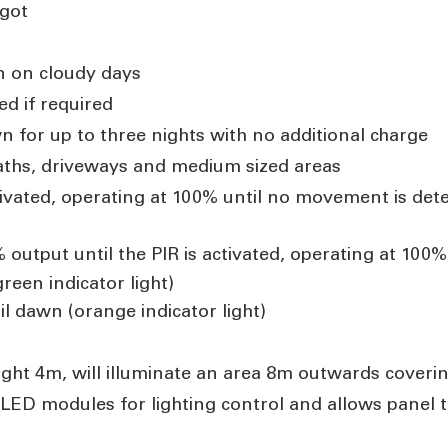
got
n on cloudy days
ed if required
n for up to three nights with no additional charge
paths, driveways and medium sized areas
tivated, operating at 100% until no movement is dete
output until the PIR is activated, operating at 10
reen indicator light)
il dawn (o
range indicator light)
ht 4m, will illuminate an area 8m outwards coveri
 LED modules for lighting control and allows panel