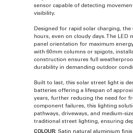
sensor capable of detecting movement 
visibility.
Designed for rapid solar charging, the
hours, even on cloudy days. The LED mo
panel orientation for maximum energy
with 60mm columns or spigots, installa
construction ensures full weatherproof
durability in demanding outdoor condi
Built to last, this solar street light 
batteries offering a lifespan of approxi
years, further reducing the need for
component failures, this lighting soluti
pathways, driveways, and medium-sized 
traditional street lighting, ensuring 
Satin natural aluminium fini
COLOUR: