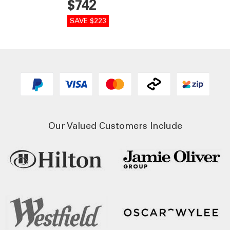
$742
SAVE $223
Our Valued Customers Include