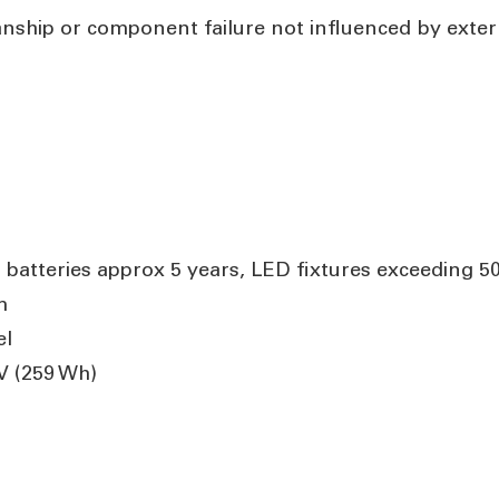
anship or component failure not influenced by exte
 batteries approx 5 years, LED fixtures exceeding 5
m
el
V (259 Wh)