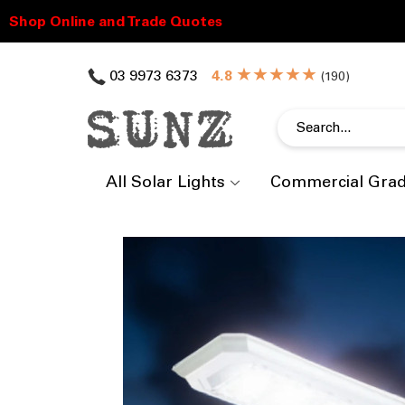
★★★★★
03 9973 6373
(
)
All Solar Lights
Commercial Gra