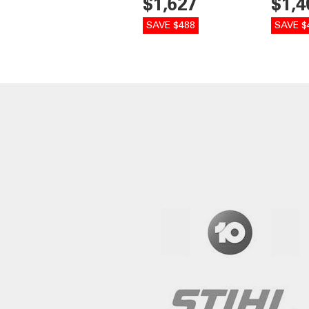
$1,627
$1,4
SAVE $488
SAVE $