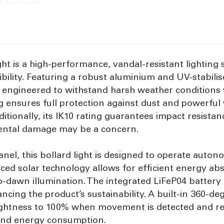
ht is a high-performance, vandal-resistant lighting s
bility. Featuring a robust aluminium and UV-stabili
 is engineered to withstand harsh weather conditions
g ensures full protection against dust and powerful w
onally, its IK10 rating guarantees impact resistance
dental damage may be a concern.
nel, this bollard light is designed to operate auto
ced solar technology allows for efficient energy ab
o-dawn illumination. The integrated LiFeP04 battery
cing the product’s sustainability. A built-in 360-de
brightness to 100% when movement is detected and re
y and energy consumption.