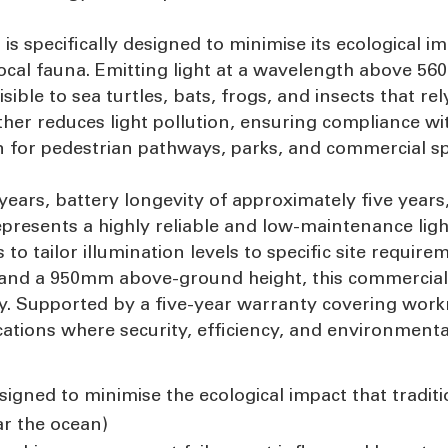
t is specifically designed to minimise its ecological i
 local fauna. Emitting light at a wavelength above 5
ible to sea turtles, bats, frogs, and insects that re
er reduces light pollution, ensuring compliance wi
on for pedestrian pathways, parks, and commercial s
0 years, battery longevity of approximately five ye
epresents a highly reliable and low-maintenance light
o tailor illumination levels to specific site require
and a 950mm above-ground height, this commercial-g
y. Supported by a five-year warranty covering work
lications where security, efficiency, and environmen
signed to minimise the ecological impact that traditio
ar the ocean)