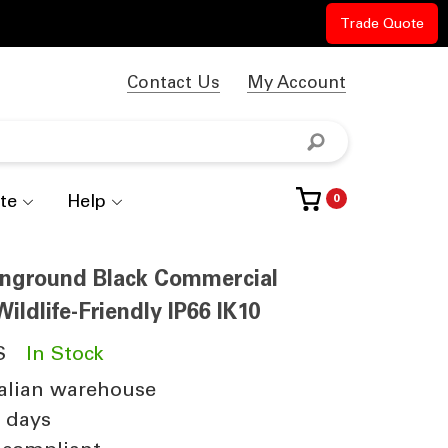
Trade Quote
Contact Us
My Account
te
Help
0
 Inground Black Commercial
ildlife-Friendly IP66 IK10
S
In Stock
alian warehouse
4 days