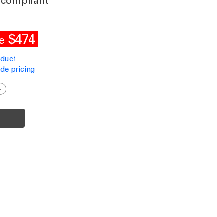
 compliant
$474
e
oduct
de pricing
ncrease
uantity
f
olar
ollard
ight
nground
lack
ommercial
rade
andal
roof
ildlife-
riendly
P66
K10