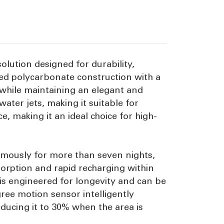
olution designed for durability,
sed polycarbonate construction with a
 while maintaining an elegant and
ater jets, making it suitable for
, making it an ideal choice for high-
nomously for more than seven nights,
sorption and rapid recharging within
 is engineered for longevity and can be
gree motion sensor intelligently
ducing it to 30% when the area is