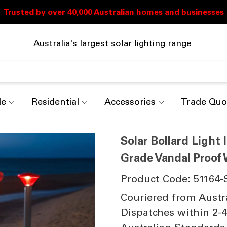
Australia's largest solar lighting range
de
Residential
Accessories
Trade Quo
Solar Bollard Light
Grade Vandal Proof W
Product Code: 51164-
Couriered from Austr
Dispatches within 2-