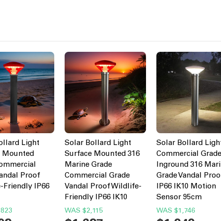
ollard Light
Solar Bollard Light
Solar Bollard Ligh
e Mounted
Surface Mounted 316
Commercial Grad
Commercial
Marine Grade
Inground 316 Mar
andal Proof
Commercial Grade
Grade Vandal Proo
e-Friendly IP66
Vandal Proof Wildlife-
IP66 IK10 Motion
Friendly IP66 IK10
Sensor 95cm
,823
WAS
$2,115
WAS
$1,746