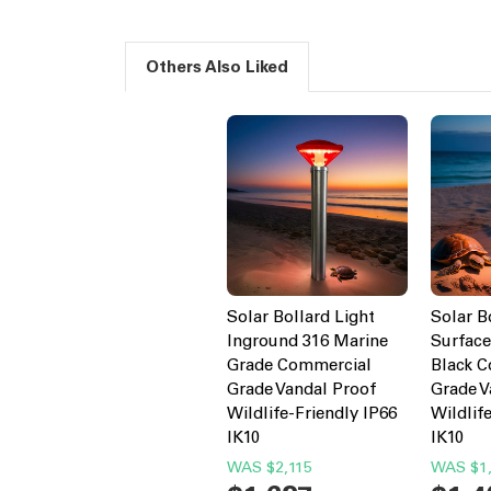
Others Also Liked
Solar Bollard Light
Solar B
Inground 316 Marine
Surfac
Grade Commercial
Black 
Grade Vandal Proof
Grade V
Wildlife-Friendly IP66
Wildlif
IK10
IK10
WAS
$2,115
WAS
$1