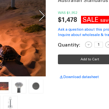
Australian Standards
WAS
$1,952
SALE
$1,478
sav
Ask a question about this pr
Inquire about wholesale & tra
Current
Quantity:
Decrease
I
Quantity
Q
Stock:
of
o
Solar
S
Bollard
B
Light
L
Inground
I
Black
B
Commercial
C
Grade
G
Download datasheet
Vandal
V
Proof
P
Wildlife-
W
Friendly
F
IP66
I
IK10
I