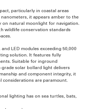
mpact, particularly in coastal areas
60 nanometers, it appears amber to the
ly on natural moonlight for navigation.
th wildlife conservation standards
paces.
ars, and LED modules exceeding 50,000
ing solution. It features fully
ments. Suitable for inground
rade solar bollard light delivers
manship and component integrity, it
tal considerations are paramount.
nal lighting has on sea turtles, bats,