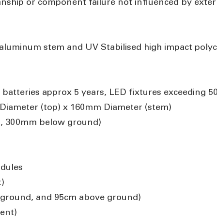
anship or component failure not influenced by exte
aluminum stem and UV Stabilised high impact poly
 batteries approx 5 years, LED fixtures exceeding 5
iameter (top) x 160mm Diameter (stem)
, 300mm below ground)
dules
)
nground, and 95cm above ground)
ent)