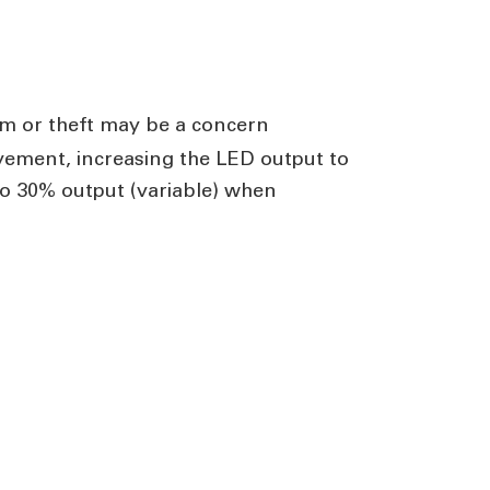
ism or theft may be a concern
vement, increasing the LED output to
to 30% output (variable) when