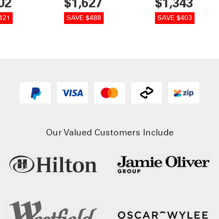
02
$1,627
$1,343
421
SAVE $488
SAVE $403
Our Valued Customers Include