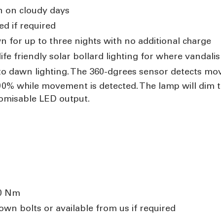
n on cloudy days
ed if required
n for up to three nights with no additional charge
fe friendly solar bollard lighting for where vandal
o dawn lighting. The 360-dgrees sensor detects mo
0% while movement is detected. The lamp will dim 
omisable LED output.
60 Nm
wn bolts or available from us if required