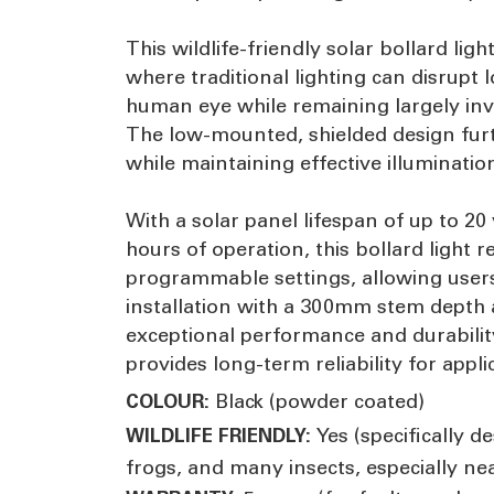
This wildlife-friendly solar bollard ligh
where traditional lighting can disrupt
human eye while remaining largely invis
The low-mounted, shielded design furth
while maintaining effective illuminati
With a solar panel lifespan of up to 2
hours of operation, this bollard light r
programmable settings, allowing users t
installation with a 300mm stem depth 
exceptional performance and durabilit
provides long-term reliability for app
Black (powder coated)
COLOUR:
Yes (specifically de
WILDLIFE FRIENDLY:
frogs, and many insects, especially ne