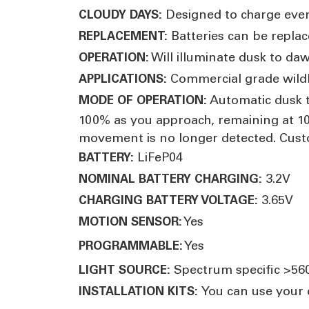
Designed to charge eve
CLOUDY DAYS:
Batteries can be replac
REPLACEMENT:
Will illuminate dusk to daw
OPERATION:
Commercial grade wildli
APPLICATIONS:
Automatic dusk t
MODE OF OPERATION:
100% as you approach, remaining at 10
movement is no longer detected. Cust
LiFeP04
BATTERY:
3.2V
NOMINAL BATTERY CHARGING:
3.65V
CHARGING BATTERY VOLTAGE:
Yes
MOTION SENSOR:
Yes
PROGRAMMABLE
:
Spectrum specific >5
LIGHT SOURCE:
You can use your o
INSTALLATION KITS: