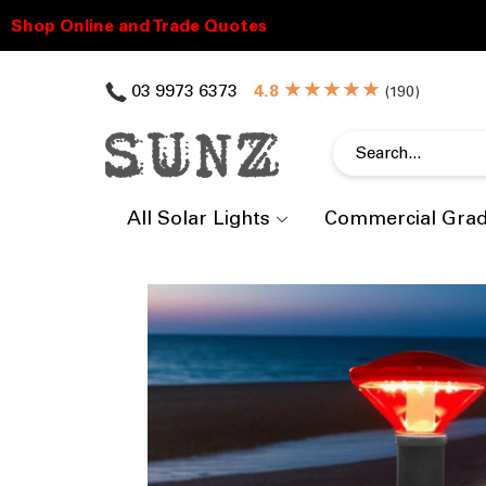
★★★★★
03 9973 6373
(
)
All Solar Lights
Commercial Gra