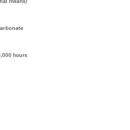
rnal means)
carbonate
0,000 hours