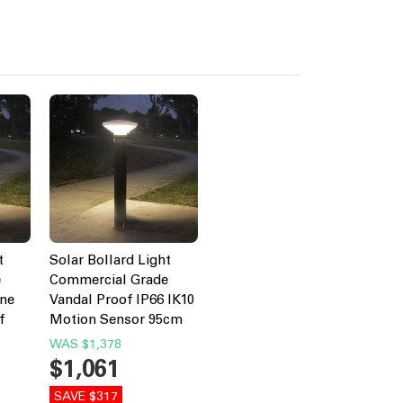
t
Solar Bollard Light
e
Commercial Grade
ine
Vandal Proof IP66 IK10
f
Motion Sensor 95cm
WAS
$1,378
$1,061
SAVE $317