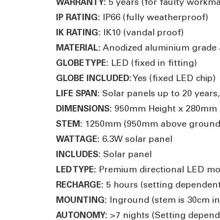
5 years (for faulty workm
WARRANTY:
IP66 (fully weatherproof)
IP RATING:
IK10 (vandal proof)
IK RATING:
Anodized aluminium grade 
MATERIAL:
LED (fixed in fitting)
GLOBE TYPE:
Yes (fixed LED chip)
GLOBE INCLUDED:
Solar panels up to 20 years,
LIFE SPAN:
950mm Height x 280mm D
DIMENSIONS:
1250mm (950mm above ground
STEM:
6.3W solar panel
WATTAGE:
Solar panel
INCLUDES:
Premium directional LED mo
LED TYPE:
5 hours (setting dependent
RECHARGE:
Inground (stem is 30cm i
MOUNTING:
>7 nights (Setting depend
AUTONOMY: