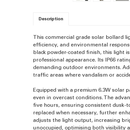
Description
This commercial grade solar bollard lig
efficiency, and environmental responsi
black powder-coated finish, this light
professional appearance. Its IP66 ratin
demanding outdoor environments. Additi
traffic areas where vandalism or acci
Equipped with a premium 6.3W solar pa
even in overcast conditions. The advan
five hours, ensuring consistent dusk-t
replaced when necessary, further enhan
adjusts the light output, increasing 
unoccupied, optimising both visibilit