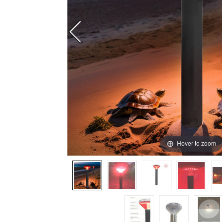
Hover to zoom