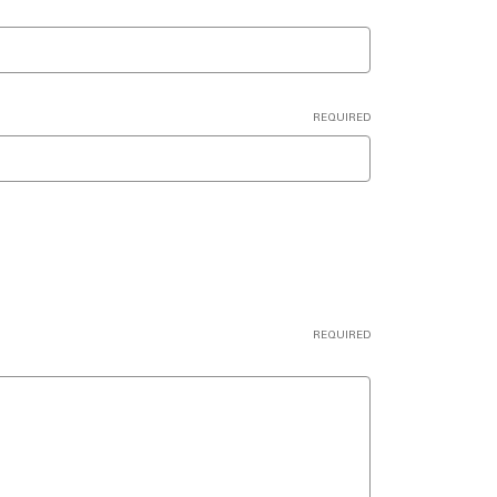
REQUIRED
REQUIRED