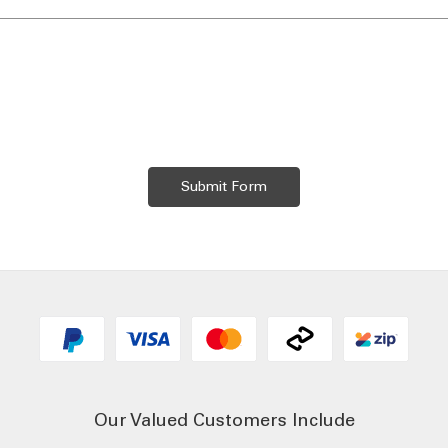
Our Valued Customers Include