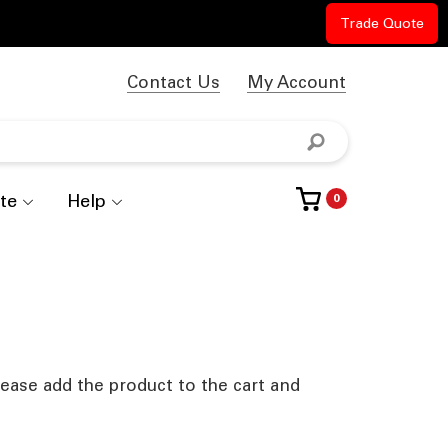
Trade Quote
Contact Us
My Account
te
Help
0
lease add the product to the cart and