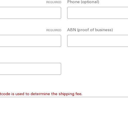
Phone (optional)
REQUIRED
ABN (proof of business)
REQUIRED
tcode is used to determine the shipping fee.