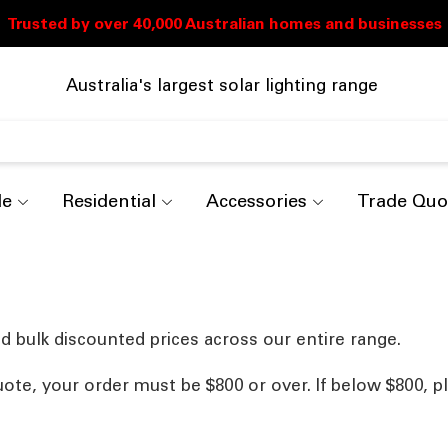
Australia's largest solar lighting range
de
Residential
Accessories
Trade Quo
d bulk discounted prices across our entire range.
uote, your order must be $800 or over. If below $800, p