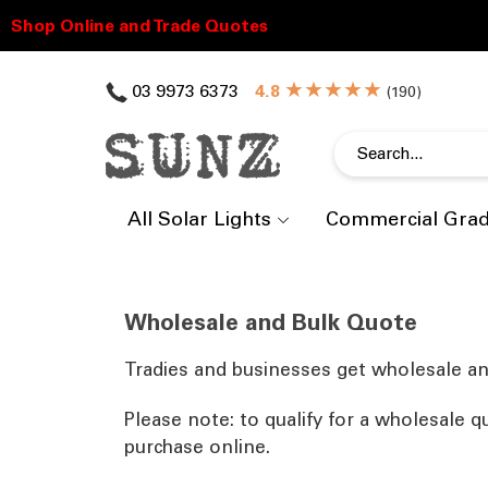
★★★★★
03 9973 6373
(
)
All Solar Lights
Commercial Gra
Wholesale and Bulk Quote
Tradies and businesses get wholesale an
Please note: to qualify for a wholesale q
purchase online.