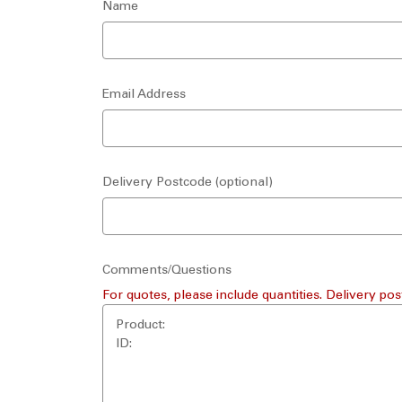
Name
Email Address
Delivery Postcode (optional)
Comments/Questions
For quotes, please include quantities. Delivery pos