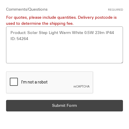
Comments/Questions
REQUIRED
For quotes, please include quantities. Delivery postcode is
used to determine the shipping fee.