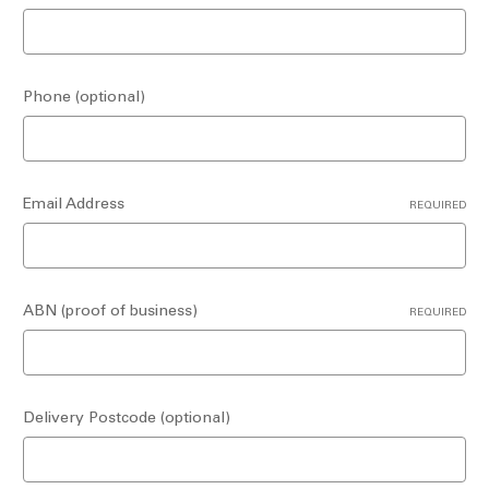
Phone (optional)
Email Address
REQUIRED
ABN (proof of business)
REQUIRED
Delivery Postcode (optional)