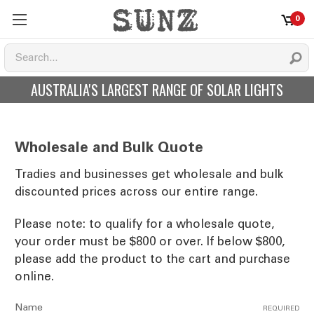
0
AUSTRALIA'S LARGEST RANGE OF SOLAR LIGHTS
Wholesale and Bulk Quote
Tradies and businesses get wholesale and bulk
discounted prices across our entire range.
Please note: to qualify for a wholesale quote,
your order must be $800 or over. If below $800,
please add the product to the cart and purchase
online.
Name
REQUIRED