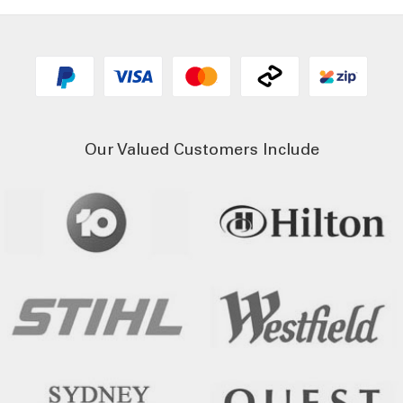
Our Valued Customers Include