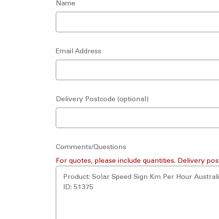
Name
Email Address
Delivery Postcode (optional)
Comments/Questions
For quotes, please include quantities. Delivery pos