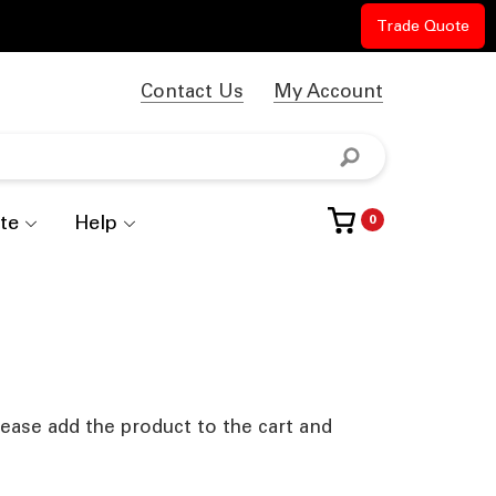
Trade Quote
Contact Us
My Account
te
Help
0
lease add the product to the cart and