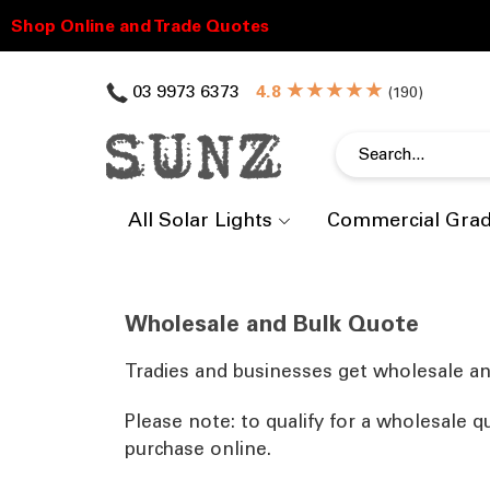
★★★★★
03 9973 6373
(
)
All Solar Lights
Commercial Gra
Wholesale and Bulk Quote
Tradies and businesses get wholesale an
Please note: to qualify for a wholesale q
purchase online.