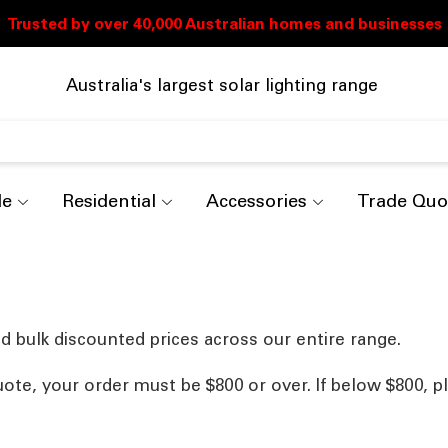
Australia's largest solar lighting range
de
Residential
Accessories
Trade Quo
d bulk discounted prices across our entire range.
uote, your order must be $800 or over. If below $800, p