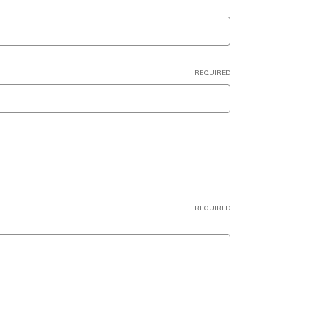
REQUIRED
REQUIRED