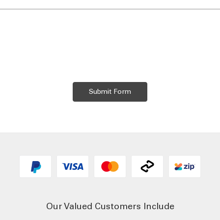
Our Valued Customers Include