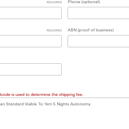
Phone (optional)
REQUIRED
ABN (proof of business)
REQUIRED
tcode is used to determine the shipping fee.