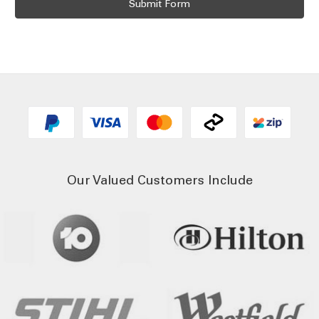
Our Valued Customers Include