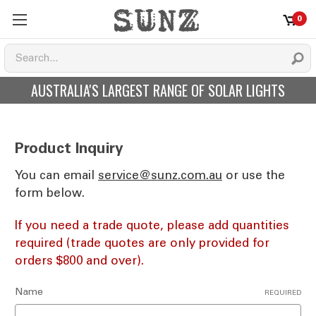
0
AUSTRALIA'S LARGEST RANGE OF SOLAR LIGHTS
Product Inquiry
You can email
ua.moc.znus@ecivres
or use the
form below.
If you need a trade quote, please add quantities
required (trade quotes are only provided for
orders $800 and over).
Name
REQUIRED