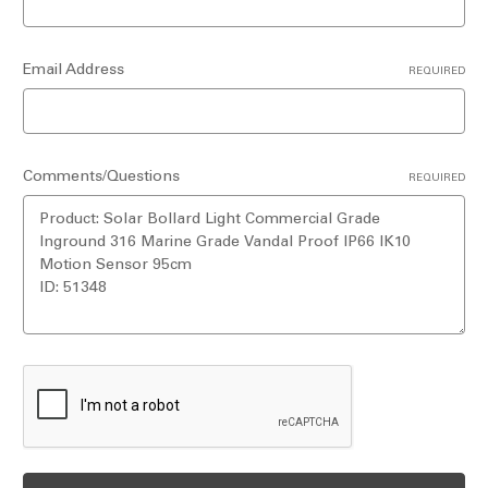
Email Address
REQUIRED
Comments/Questions
REQUIRED